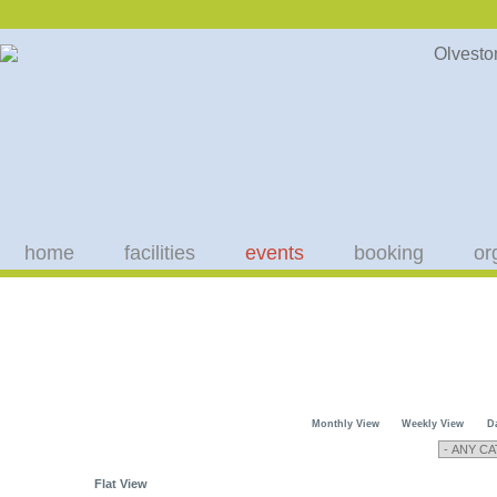
home
facilities
events
booking
or
Monthly View
Weekly View
D
Flat View