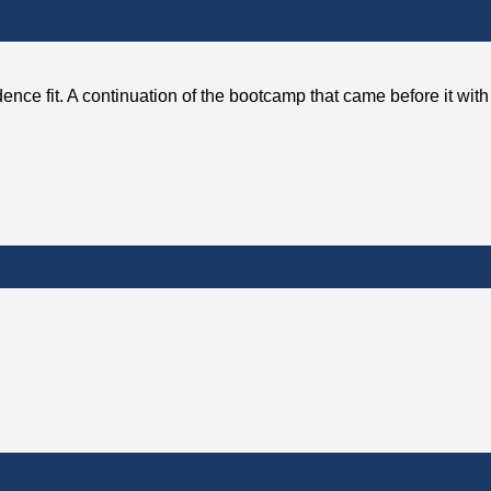
ence fit. A continuation of the bootcamp that came before it wit