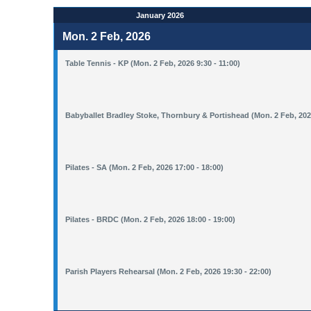
January 2026
Mon. 2 Feb, 2026
Table Tennis - KP (Mon. 2 Feb, 2026 9:30 - 11:00)
Babyballet Bradley Stoke, Thornbury & Portishead (Mon. 2 Feb, 2026
Pilates - SA (Mon. 2 Feb, 2026 17:00 - 18:00)
Pilates - BRDC (Mon. 2 Feb, 2026 18:00 - 19:00)
Parish Players Rehearsal (Mon. 2 Feb, 2026 19:30 - 22:00)