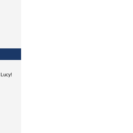
h Lucy!