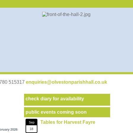
07780 515317
enquiries@olvestonparishhall.co.uk
check diary for availability
public events coming soon
Tables for Harvest Fayre
Sep
18
bruary 2026