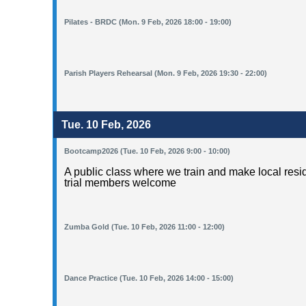
Pilates - BRDC (Mon. 9 Feb, 2026 18:00 - 19:00)
Parish Players Rehearsal (Mon. 9 Feb, 2026 19:30 - 22:00)
Tue. 10 Feb, 2026
Bootcamp2026 (Tue. 10 Feb, 2026 9:00 - 10:00)
A public class where we train and make local resid
trial members welcome
Zumba Gold (Tue. 10 Feb, 2026 11:00 - 12:00)
Dance Practice (Tue. 10 Feb, 2026 14:00 - 15:00)