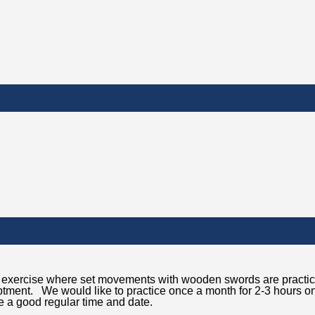
red exercise where set movements with wooden swords are practi
iptment. We would like to practice once a month for 2-3 hours o
 a good regular time and date.