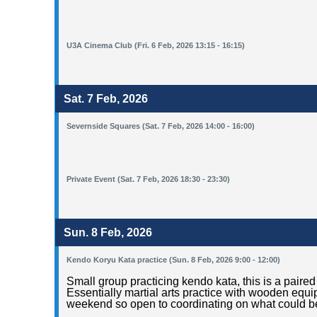
U3A Cinema Club (Fri. 6 Feb, 2026 13:15 - 16:15)
Sat. 7 Feb, 2026
Severnside Squares (Sat. 7 Feb, 2026 14:00 - 16:00)
Private Event (Sat. 7 Feb, 2026 18:30 - 23:30)
Sun. 8 Feb, 2026
Kendo Koryu Kata practice (Sun. 8 Feb, 2026 9:00 - 12:00)
Small group practicing kendo kata, this is a pai
Essentially martial arts practice with wooden equ
weekend so open to coordinating on what could be