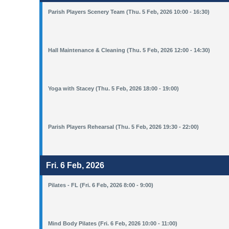
Parish Players Scenery Team (Thu. 5 Feb, 2026 10:00 - 16:30)
Hall Maintenance & Cleaning (Thu. 5 Feb, 2026 12:00 - 14:30)
Yoga with Stacey (Thu. 5 Feb, 2026 18:00 - 19:00)
Parish Players Rehearsal (Thu. 5 Feb, 2026 19:30 - 22:00)
Fri. 6 Feb, 2026
Pilates - FL (Fri. 6 Feb, 2026 8:00 - 9:00)
Mind Body Pilates (Fri. 6 Feb, 2026 10:00 - 11:00)