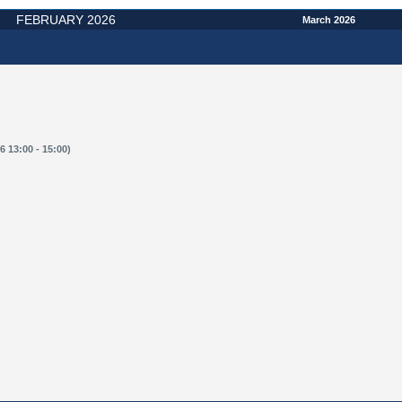
FEBRUARY 2026
March 2026
 13:00 - 15:00)