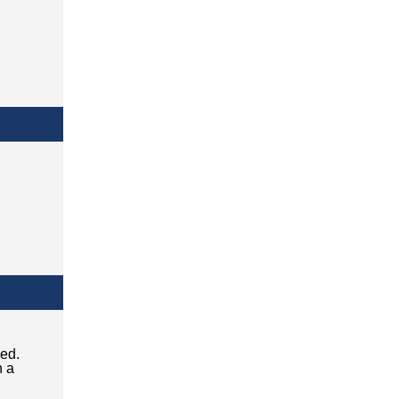
ced.
n a