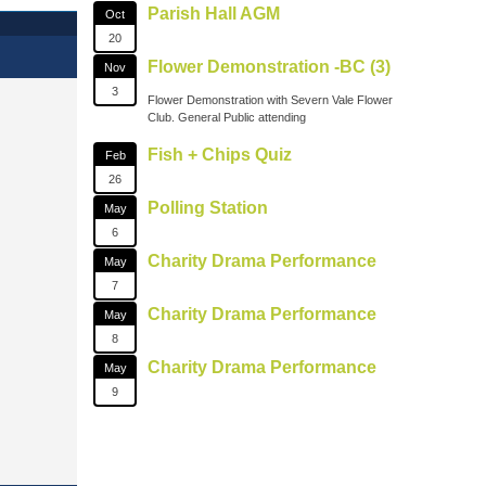
Parish Hall AGM
Oct
20
Flower Demonstration -BC (3)
Nov
3
Flower Demonstration with Severn Vale Flower
Club. General Public attending
Fish + Chips Quiz
Feb
26
Polling Station
May
6
Charity Drama Performance
May
7
Charity Drama Performance
May
8
Charity Drama Performance
May
9