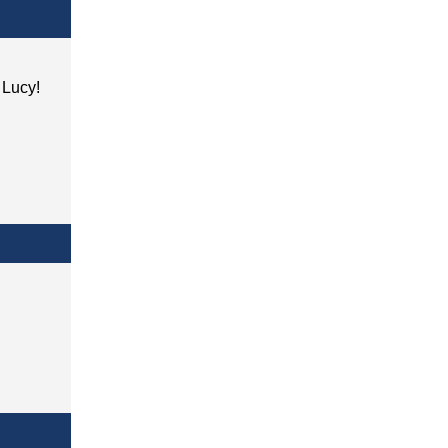
h Lucy!