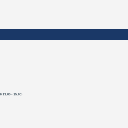
 13:00 - 15:00)