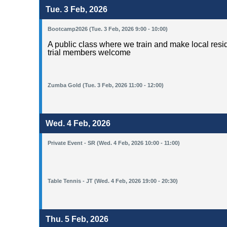
Tue. 3 Feb, 2026
Bootcamp2026 (Tue. 3 Feb, 2026 9:00 - 10:00)
A public class where we train and make local resid
trial members welcome
Zumba Gold (Tue. 3 Feb, 2026 11:00 - 12:00)
Wed. 4 Feb, 2026
Private Event - SR (Wed. 4 Feb, 2026 10:00 - 11:00)
Table Tennis - JT (Wed. 4 Feb, 2026 19:00 - 20:30)
Thu. 5 Feb, 2026