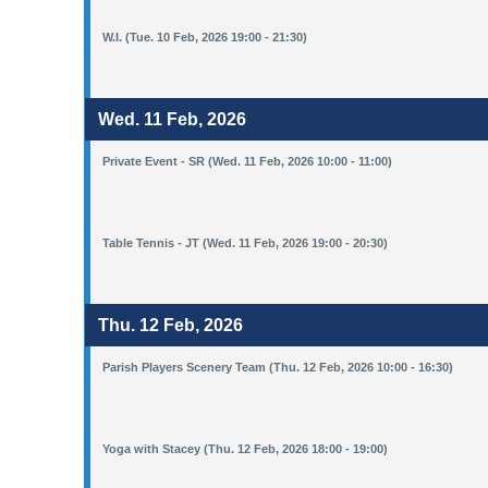
W.I. (Tue. 10 Feb, 2026 19:00 - 21:30)
Wed. 11 Feb, 2026
Private Event - SR (Wed. 11 Feb, 2026 10:00 - 11:00)
Table Tennis - JT (Wed. 11 Feb, 2026 19:00 - 20:30)
Thu. 12 Feb, 2026
Parish Players Scenery Team (Thu. 12 Feb, 2026 10:00 - 16:30)
Yoga with Stacey (Thu. 12 Feb, 2026 18:00 - 19:00)