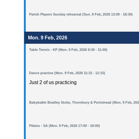
Parish Players Sunday rehearsal (Sun. 8 Feb, 2026 13:00 - 18:30)
Mon. 9 Feb, 2026
Table Tennis - KP (Mon. 9 Feb, 2026 9:30 - 11:00)
Dance practise (Mon. 9 Feb, 2026 11:15 - 12:15)
Just 2 of us practicing
Babyballet Bradley Stoke, Thornbury & Portishead (Mon. 9 Feb, 2026
Pilates - SA (Mon. 9 Feb, 2026 17:00 - 18:00)