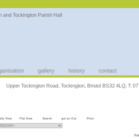
ganisation
gallery
history
contact
Upper Tockington Road, Tockington, Bristol BS32 4LQ, T: 
aily View
Flat View
Search
get as iCal
Print
Fe