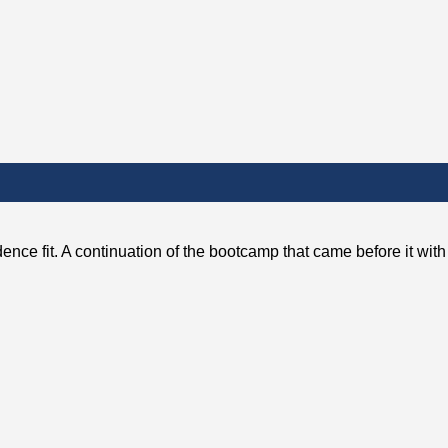
ence fit. A continuation of the bootcamp that came before it wit