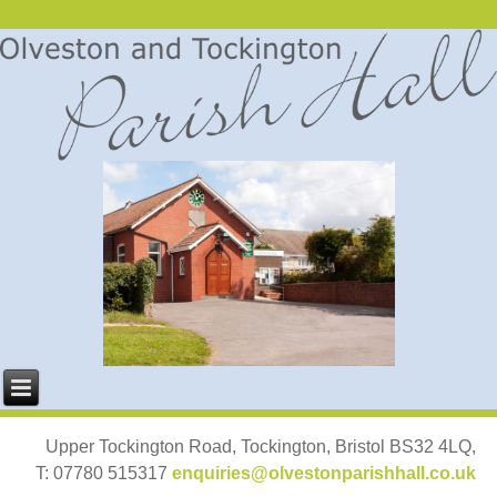
Upper Tockington Road, Tockington, Bristol BS32 4LQ,
T: 07780 515317
enquiries@olvestonparishhall.co.uk