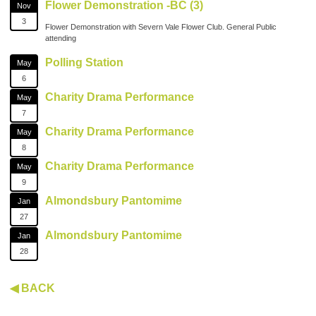
Flower Demonstration -BC (3)
Nov
3
Flower Demonstration with Severn Vale Flower Club. General Public
attending
Polling Station
May
6
Charity Drama Performance
May
7
Charity Drama Performance
May
8
Charity Drama Performance
May
9
Almondsbury Pantomime
Jan
27
Almondsbury Pantomime
Jan
28
◀ BACK