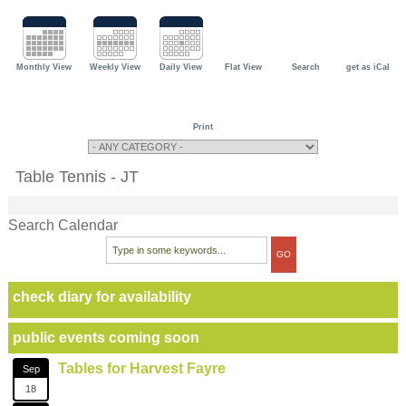
Monthly View
Weekly View
Daily View
Flat View
Search
get as iCal
Print
Table Tennis - JT
Search Calendar
check diary for availability
public events coming soon
Tables for Harvest Fayre
Sep
18