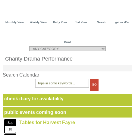
Monthly View
Weekly View
Daily View
Flat View
Search
get as iCal
Print
Charity Drama Performance
Search Calendar
check diary for availability
public events coming soon
Tables for Harvest Fayre
Sep
18