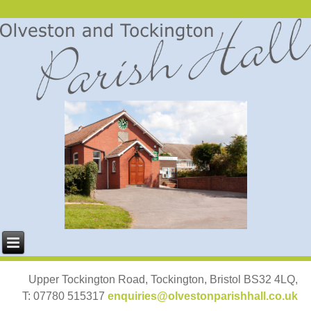
Upper Tockington Road, Tockington, Bristol BS32 4LQ,
T: 07780 515317
enquiries@olvestonparishhall.co.uk