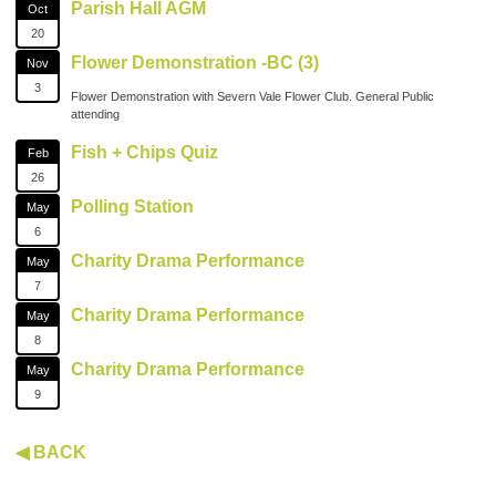
Parish Hall AGM
Oct
20
Flower Demonstration -BC (3)
Nov
3
Flower Demonstration with Severn Vale Flower Club. General Public
attending
Fish + Chips Quiz
Feb
26
Polling Station
May
6
Charity Drama Performance
May
7
Charity Drama Performance
May
8
Charity Drama Performance
May
9
◀ BACK