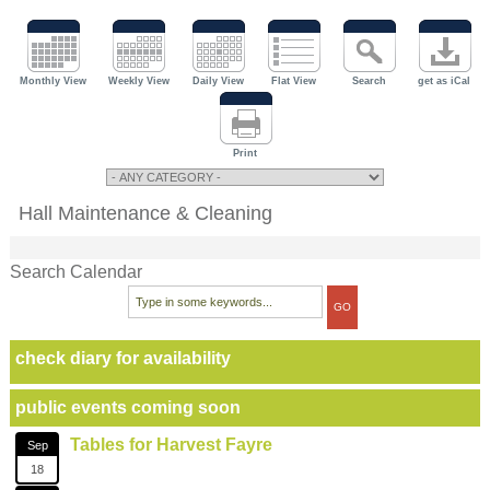
Monthly View
Weekly View
Daily View
Flat View
Search
get as iCal
Print
Hall Maintenance & Cleaning
Search Calendar
check diary for availability
public events coming soon
Tables for Harvest Fayre
Sep
18