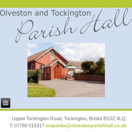
Upper Tockington Road, Tockington, Bristol BS32 4LQ,
T: 07780 515317
enquiries@olvestonparishhall.co.uk