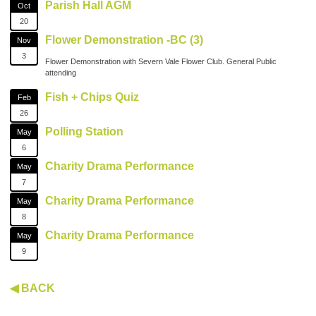
Parish Hall AGM
Oct
20
Flower Demonstration -BC (3)
Nov
3
Flower Demonstration with Severn Vale Flower Club. General Public
attending
Fish + Chips Quiz
Feb
26
Polling Station
May
6
Charity Drama Performance
May
7
Charity Drama Performance
May
8
Charity Drama Performance
May
9
◀ BACK