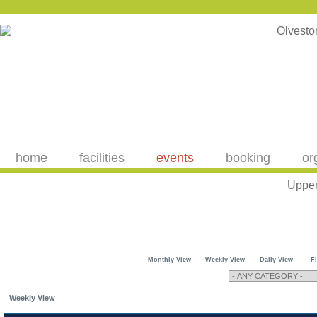
home
facilities
events
booking
or
Upper
Monthly View
Weekly View
Daily View
F
Weekly View