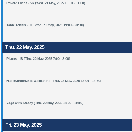
Private Event - SR (Wed. 21 May, 2025 10:00 - 11:00)
Table Tennis - JT (Wed. 21 May, 2025 19:00 - 20:30)
Thu. 22 May, 2025
Pilates - IB (Thu. 22 May, 2025 7:00 - 8:00)
Hall maintenance & cleaning (Thu. 22 May, 2025 12:00 - 14:30)
Yoga with Stacey (Thu. 22 May, 2025 18:00 - 19:00)
Fri. 23 May, 2025