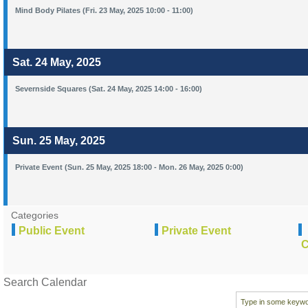
Mind Body Pilates (Fri. 23 May, 2025 10:00 - 11:00)
Sat. 24 May, 2025
Severnside Squares (Sat. 24 May, 2025 14:00 - 16:00)
Sun. 25 May, 2025
Private Event (Sun. 25 May, 2025 18:00 - Mon. 26 May, 2025 0:00)
Categories
Public Event
Private Event
C
Search Calendar