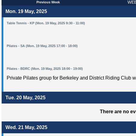
WEE
Previous Week
Mon. 19 May, 2025
Table Tennis - KP (Mon. 19 May, 2025 9:30 - 11:00)
Pilates - SA (Mon. 19 May, 2025 17:00 - 18:00)
Pilates - BDRC (Mon. 19 May, 2025 18:00 - 19:00)
Private Pilates group for Berkeley and District Riding Club w
Tue. 20 May, 2025
There are no ev
Wed. 21 May, 2025