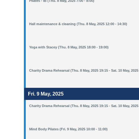
Pilates - IB (Thu. 8 May, 2025 7:00 - 8:00)
Hall maintenance & cleaning (Thu. 8 May, 2025 12:00 - 14:30)
Yoga with Stacey (Thu. 8 May, 2025 18:00 - 19:00)
Charity Drama Rehearsal (Thu. 8 May, 2025 19:15 - Sat. 10 May, 2025
Fri. 9 May, 2025
Charity Drama Rehearsal (Thu. 8 May, 2025 19:15 - Sat. 10 May, 2025
Mind Body Pilates (Fri. 9 May, 2025 10:00 - 11:00)