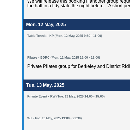
We will release this booking if another group request
the hall in a tidy state the night before. A short p
Mon. 12 May, 2025
Table Tennis - KP (Mon. 12 May, 2025 9:30 - 11:00)
Pilates - BDRC (Mon. 12 May, 2025 18:00 - 19:00)
Private Pilates group for Berkeley and District Rid
Tue. 13 May, 2025
Private Event - RW (Tue. 13 May, 2025 14:00 - 15:00)
W.I. (Tue. 13 May, 2025 19:00 - 21:30)