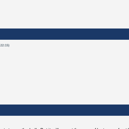
 22:15)