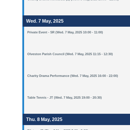
Wed. 7 May, 2025
Private Event - SR (Wed. 7 May, 2025 10:00 - 11:00)
Olveston Parish Council (Wed. 7 May, 2025 11:15 - 12:30)
Charity Drama Performance (Wed. 7 May, 2025 16:00 - 22:00)
Table Tennis - JT (Wed. 7 May, 2025 19:00 - 20:30)
Thu. 8 May, 2025