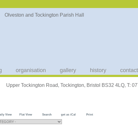
g
organisation
gallery
history
contact
Upper Tockington Road, Tockington, Bristol BS32 4LQ, T: 
aily View
Flat View
Search
get as iCal
Print