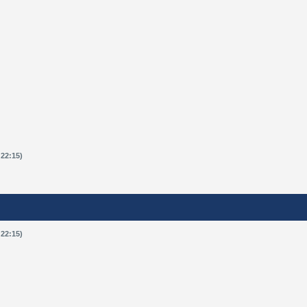
 22:15)
 22:15)