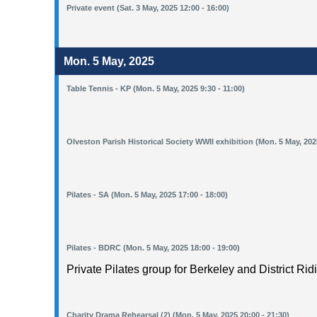
Private event (Sat. 3 May, 2025 12:00 - 16:00)
Mon. 5 May, 2025
Table Tennis - KP (Mon. 5 May, 2025 9:30 - 11:00)
Olveston Parish Historical Society WWII exhibition (Mon. 5 May, 2025
Pilates - SA (Mon. 5 May, 2025 17:00 - 18:00)
Pilates - BDRC (Mon. 5 May, 2025 18:00 - 19:00)
Private Pilates group for Berkeley and District Rid
Charity Drama Rehearsal (2) (Mon. 5 May, 2025 20:00 - 21:30)