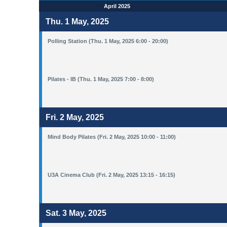
April 2025
Thu. 1 May, 2025
Polling Station (Thu. 1 May, 2025 6:00 - 20:00)
Pilates - IB (Thu. 1 May, 2025 7:00 - 8:00)
Fri. 2 May, 2025
Mind Body Pilates (Fri. 2 May, 2025 10:00 - 11:00)
U3A Cinema Club (Fri. 2 May, 2025 13:15 - 16:15)
Sat. 3 May, 2025