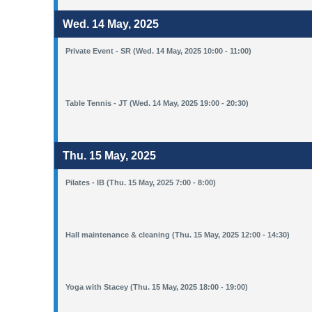
Wed. 14 May, 2025
Private Event - SR (Wed. 14 May, 2025 10:00 - 11:00)
Table Tennis - JT (Wed. 14 May, 2025 19:00 - 20:30)
Thu. 15 May, 2025
Pilates - IB (Thu. 15 May, 2025 7:00 - 8:00)
Hall maintenance & cleaning (Thu. 15 May, 2025 12:00 - 14:30)
Yoga with Stacey (Thu. 15 May, 2025 18:00 - 19:00)