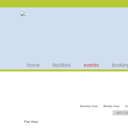
home
facilities
events
bookin
Monthly View
Weekly View
D
Flat View