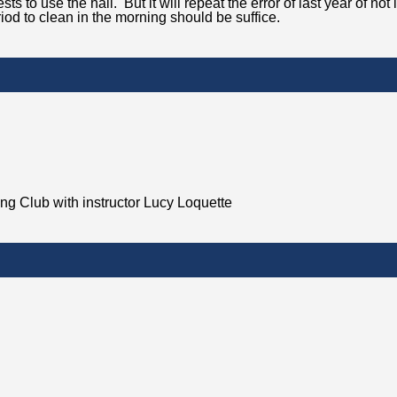
s to use the hall. But it will repeat the error of last year of not
eriod to clean in the morning should be suffice.
ing Club with instructor Lucy Loquette