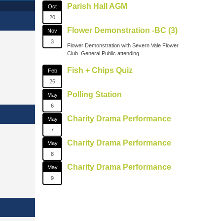
Parish Hall AGM
Oct
20
Flower Demonstration -BC (3)
Nov
3
Flower Demonstration with Severn Vale Flower
Club. General Public attending
Fish + Chips Quiz
Feb
26
Polling Station
May
6
Charity Drama Performance
May
7
Charity Drama Performance
May
8
Charity Drama Performance
May
9