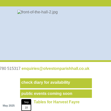
07780 515317
enquiries@olvestonparishhall.co.uk
check diary for availability
public events coming soon
Tables for Harvest Fayre
Sep
May 2025
18