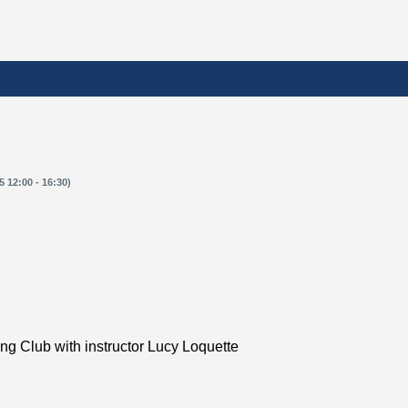
 12:00 - 16:30)
ing Club with instructor Lucy Loquette