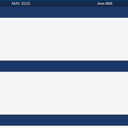
MAY 2025
June 2025