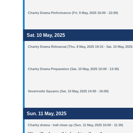
Charity Drama Performance (Fri. 9 May, 2025 16:00 - 22:00)
Sat. 10 May, 2025
Charity Drama Rehearsal (Thu. 8 May, 2025 19:15 - Sat. 10 May, 2025
Charity Drama Preparation (Sat. 10 May, 2025 10:00 - 13:30)
Severnside Squares (Sat. 10 May, 2025 14:00 - 16:00)
Sun. 11 May, 2025
Charity drama - hall clean up (Sun. 11 May, 2025 10:00 - 11:30)