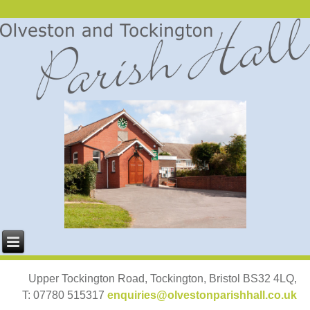
Upper Tockington Road, Tockington, Bristol BS32 4LQ,
T: 07780 515317
enquiries@olvestonparishhall.co.uk