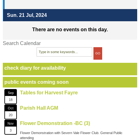
Sun. 21 Jul, 2024
There are no events on this day.
Search Calendar
check diary for availability
public events coming soon
Tables for Harvest Fayre
Sep
18
Parish Hall AGM
Oct
20
Flower Demonstration -BC (3)
Nov
3
Flower Demonstration with Severn Vale Flower Club. General Public
attending