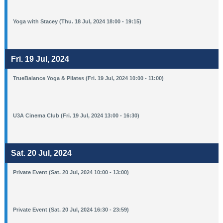
Yoga with Stacey (Thu. 18 Jul, 2024 18:00 - 19:15)
Fri. 19 Jul, 2024
TrueBalance Yoga & Pilates (Fri. 19 Jul, 2024 10:00 - 11:00)
U3A Cinema Club (Fri. 19 Jul, 2024 13:00 - 16:30)
Sat. 20 Jul, 2024
Private Event (Sat. 20 Jul, 2024 10:00 - 13:00)
Private Event (Sat. 20 Jul, 2024 16:30 - 23:59)