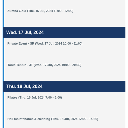
Zumba Gold (Tue. 16 Jul, 2024 11:00 - 12:00)
Wed. 17 Jul, 2024
Private Event - SR (Wed. 17 Jul, 2024 10:00 - 11:00)
Table Tennis - JT (Wed. 17 Jul, 2024 19:00 - 20:30)
Thu. 18 Jul, 2024
Pilates (Thu. 18 Jul, 2024 7:00 - 8:00)
Hall maintenance & cleaning (Thu. 18 Jul, 2024 12:00 - 14:30)