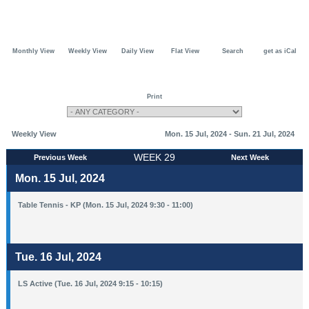
Monthly View
Weekly View
Daily View
Flat View
Search
get as iCal
Print
Weekly View
Mon. 15 Jul, 2024 - Sun. 21 Jul, 2024
WEEK 29
Previous Week
Next Week
Mon. 15 Jul, 2024
Table Tennis - KP (Mon. 15 Jul, 2024 9:30 - 11:00)
Tue. 16 Jul, 2024
LS Active (Tue. 16 Jul, 2024 9:15 - 10:15)