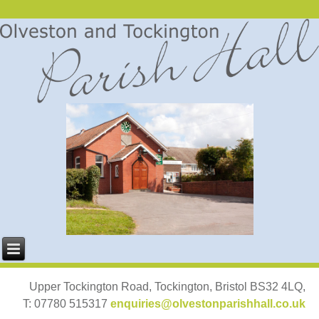
Upper Tockington Road, Tockington, Bristol BS32 4LQ,
T: 07780 515317
enquiries@olvestonparishhall.co.uk