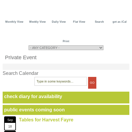
Monthly View
Weekly View
Daily View
Flat View
Search
get as iCal
Print
Private Event
Search Calendar
check diary for availability
public events coming soon
Tables for Harvest Fayre
Sep
18