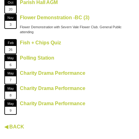
Parish Hall AGM
Oct
20
Flower Demonstration -BC (3)
Nov
3
Flower Demonstration with Severn Vale Flower Club. General Public
attending
Fish + Chips Quiz
Feb
26
Polling Station
May
6
Charity Drama Performance
May
7
Charity Drama Performance
May
8
Charity Drama Performance
May
9
◀ BACK