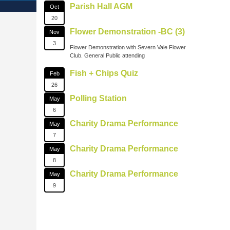
Parish Hall AGM
Oct
20
Flower Demonstration -BC (3)
Nov
3
Flower Demonstration with Severn Vale Flower
Club. General Public attending
Fish + Chips Quiz
Feb
26
Polling Station
May
6
Charity Drama Performance
May
7
Charity Drama Performance
May
8
Charity Drama Performance
May
9