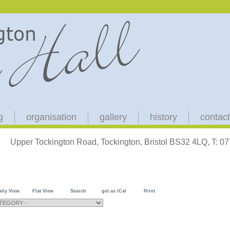
g
organisation
gallery
history
contact
Upper Tockington Road, Tockington, Bristol BS32 4LQ, T: 
aily View
Flat View
Search
get as iCal
Print