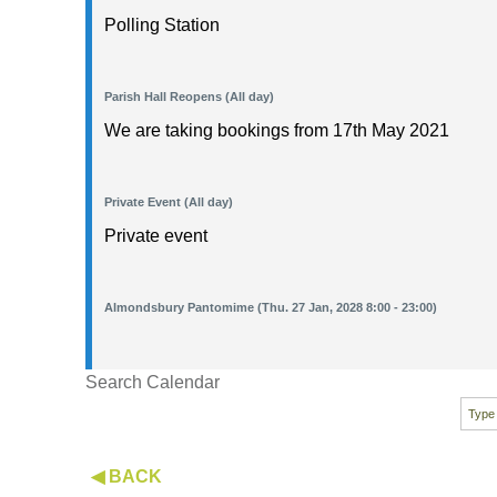
Polling Station
Parish Hall Reopens (All day)
We are taking bookings from 17th May 2021
Private Event (All day)
Private event
Almondsbury Pantomime (Thu. 27 Jan, 2028 8:00 - 23:00)
Search Calendar
◀ BACK