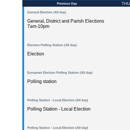
THU
Previous Day
General Election (All day)
General, District and Parish Elections
7am-10pm
Election Polling Station (All day)
Election
European Election Polling Station (All day)
Polling station
Polling Station - Local Election (All day)
Polling Station - Local Election
Polling Station - Local Election (All day)