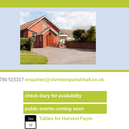
07780 515317
enquiries@olvestonparishhall.co.uk
check diary for availability
public events coming soon
Tables for Harvest Fayre
Sep
18