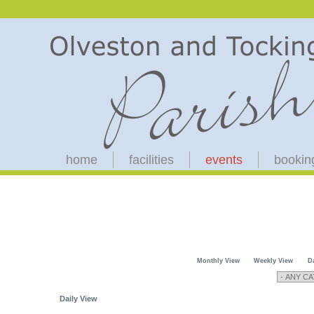
home
facilities
events
bookin
Monthly View
Weekly View
D
Daily View