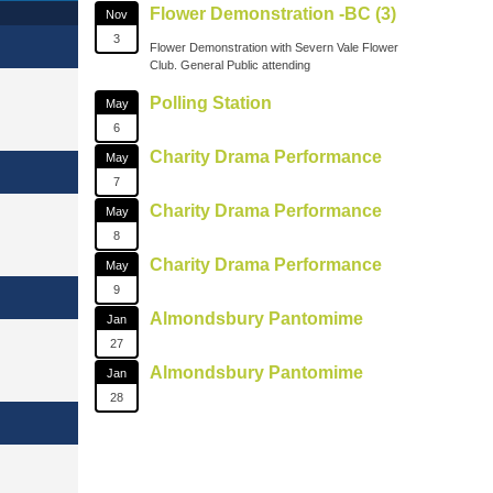
Flower Demonstration -BC (3)
Nov
3
Flower Demonstration with Severn Vale Flower
Club. General Public attending
Polling Station
May
6
Charity Drama Performance
May
7
Charity Drama Performance
May
8
Charity Drama Performance
May
9
Almondsbury Pantomime
Jan
27
Almondsbury Pantomime
Jan
28