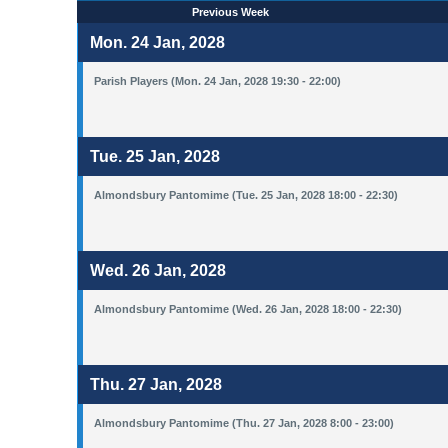
Previous Week
Mon. 24 Jan, 2028
Parish Players (Mon. 24 Jan, 2028 19:30 - 22:00)
Tue. 25 Jan, 2028
Almondsbury Pantomime (Tue. 25 Jan, 2028 18:00 - 22:30)
Wed. 26 Jan, 2028
Almondsbury Pantomime (Wed. 26 Jan, 2028 18:00 - 22:30)
Thu. 27 Jan, 2028
Almondsbury Pantomime (Thu. 27 Jan, 2028 8:00 - 23:00)