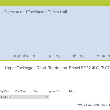
g
organisation
gallery
history
contact
Upper Tockington Road, Tockington, Bristol BS32 4LQ, T: 
aily View
Flat View
Search
get as iCal
Print
Mon. 24 Jan, 2028 - Sun. 