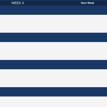
WEEK 4
Next Week