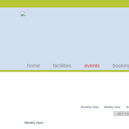
home
facilities
events
bookin
Monthly View
Weekly View
D
Weekly View