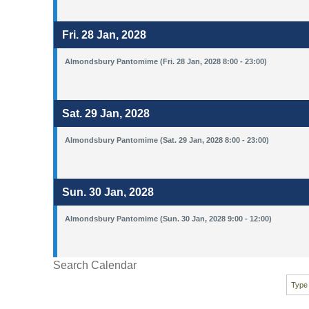
Fri. 28 Jan, 2028
Almondsbury Pantomime (Fri. 28 Jan, 2028 8:00 - 23:00)
Sat. 29 Jan, 2028
Almondsbury Pantomime (Sat. 29 Jan, 2028 8:00 - 23:00)
Sun. 30 Jan, 2028
Almondsbury Pantomime (Sun. 30 Jan, 2028 9:00 - 12:00)
Search Calendar