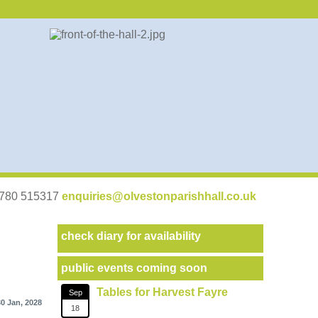
07780 515317
enquiries@olvestonparishhall.co.uk
check diary for availability
public events coming soon
Tables for Harvest Fayre
Sep
30 Jan, 2028
18