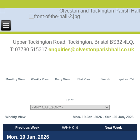
Upper Tockington Road, Tockington, Bristol BS32 4LQ,
T: 07780 515317
enquiries@olvestonparishhall.co.uk
Monthly View
Weekly View
Daily View
Flat View
Search
get as iCal
Print
Weekly View
Mon. 19 Jan, 2026 - Sun. 25 Jan, 2026
WEEK 4
Previous Week
Next Week
Mon. 19 Jan, 2026