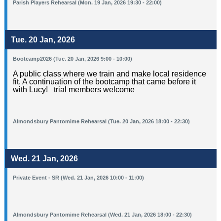
Parish Players Rehearsal (Mon. 19 Jan, 2026 19:30 - 22:00)
Tue. 20 Jan, 2026
Bootcamp2026 (Tue. 20 Jan, 2026 9:00 - 10:00)
A public class where we train and make local residence
fit. A continuation of the bootcamp that came before it
with Lucy! trial members welcome
Almondsbury Pantomime Rehearsal (Tue. 20 Jan, 2026 18:00 - 22:30)
Wed. 21 Jan, 2026
Private Event - SR (Wed. 21 Jan, 2026 10:00 - 11:00)
Almondsbury Pantomime Rehearsal (Wed. 21 Jan, 2026 18:00 - 22:30)