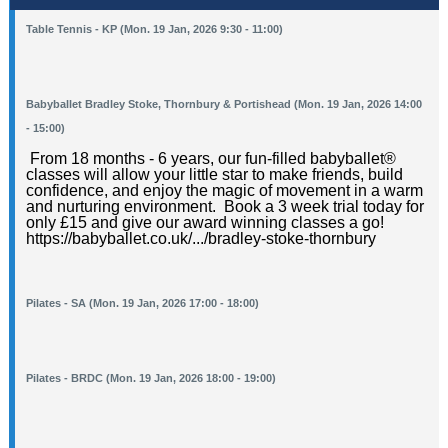
Table Tennis - KP (Mon. 19 Jan, 2026 9:30 - 11:00)
Babyballet Bradley Stoke, Thornbury & Portishead (Mon. 19 Jan, 2026 14:00
- 15:00)
From 18 months - 6 years, our fun-filled babyballet®️
classes will allow your little star to make friends, build
confidence, and enjoy the magic of movement in a warm
and nurturing environment. Book a 3 week trial today for
only £15 and give our award winning classes a go!
https://babyballet.co.uk/.../bradley-stoke-thornbury
Pilates - SA (Mon. 19 Jan, 2026 17:00 - 18:00)
Pilates - BRDC (Mon. 19 Jan, 2026 18:00 - 19:00)