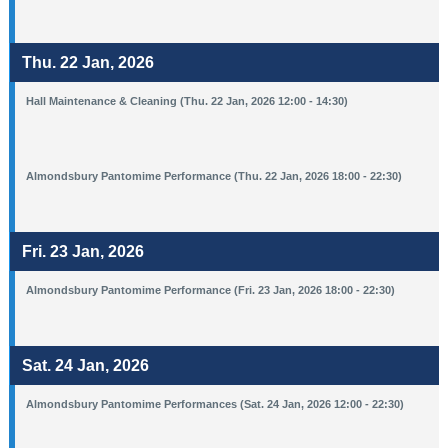
Thu. 22 Jan, 2026
Hall Maintenance & Cleaning (Thu. 22 Jan, 2026 12:00 - 14:30)
Almondsbury Pantomime Performance (Thu. 22 Jan, 2026 18:00 - 22:30)
Fri. 23 Jan, 2026
Almondsbury Pantomime Performance (Fri. 23 Jan, 2026 18:00 - 22:30)
Sat. 24 Jan, 2026
Almondsbury Pantomime Performances (Sat. 24 Jan, 2026 12:00 - 22:30)