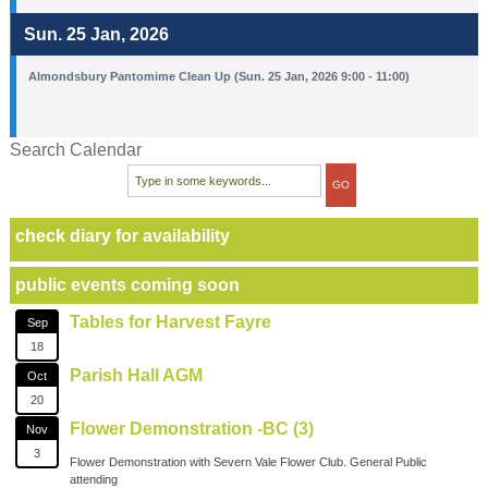
Sun. 25 Jan, 2026
Almondsbury Pantomime Clean Up (Sun. 25 Jan, 2026 9:00 - 11:00)
Search Calendar
check diary for availability
public events coming soon
Tables for Harvest Fayre
Sep
18
Parish Hall AGM
Oct
20
Flower Demonstration -BC (3)
Nov
3
Flower Demonstration with Severn Vale Flower Club. General Public
attending