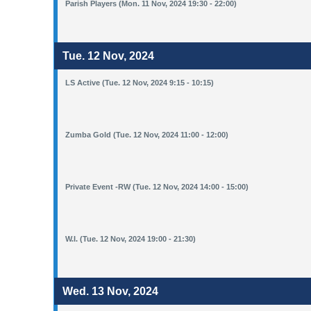
Parish Players (Mon. 11 Nov, 2024 19:30 - 22:00)
Tue. 12 Nov, 2024
LS Active (Tue. 12 Nov, 2024 9:15 - 10:15)
Zumba Gold (Tue. 12 Nov, 2024 11:00 - 12:00)
Private Event -RW (Tue. 12 Nov, 2024 14:00 - 15:00)
W.I. (Tue. 12 Nov, 2024 19:00 - 21:30)
Wed. 13 Nov, 2024