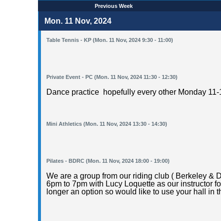
Previous Week
Mon. 11 Nov, 2024
Table Tennis - KP (Mon. 11 Nov, 2024 9:30 - 11:00)
Private Event - PC (Mon. 11 Nov, 2024 11:30 - 12:30)
Dance practice hopefully every other Monday 11-1
Mini Athletics (Mon. 11 Nov, 2024 13:30 - 14:30)
Pilates - BDRC (Mon. 11 Nov, 2024 18:00 - 19:00)
We are a group from our riding club ( Berkeley & 
6pm to 7pm with Lucy Loquette as our instructor fo
longer an option so would like to use your hall in th