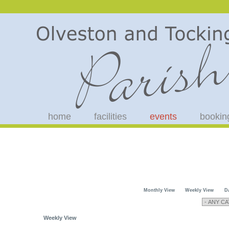
home
facilities
events
bookin
Monthly View
Weekly View
D
Weekly View