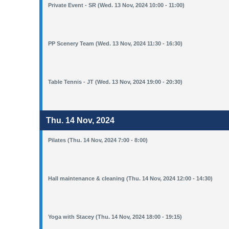
Private Event - SR (Wed. 13 Nov, 2024 10:00 - 11:00)
PP Scenery Team (Wed. 13 Nov, 2024 11:30 - 16:30)
Table Tennis - JT (Wed. 13 Nov, 2024 19:00 - 20:30)
Thu. 14 Nov, 2024
Pilates (Thu. 14 Nov, 2024 7:00 - 8:00)
Hall maintenance & cleaning (Thu. 14 Nov, 2024 12:00 - 14:30)
Yoga with Stacey (Thu. 14 Nov, 2024 18:00 - 19:15)