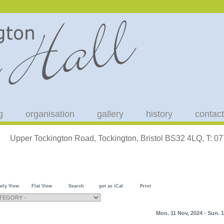
g
organisation
gallery
history
contact
Upper Tockington Road, Tockington, Bristol BS32 4LQ, T: 
aily View
Flat View
Search
get as iCal
Print
Mon. 11 Nov, 2024 - Sun. 