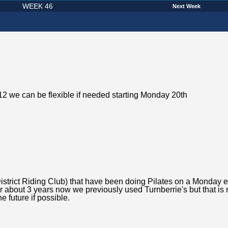
WEEK 46
Next Week
2 we can be flexible if needed starting Monday 20th
District Riding Club) that have been doing Pilates on a Monday 
r about 3 years now we previously used Turnberrie's but that is 
e future if possible.