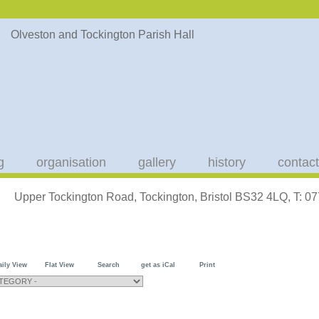
g
organisation
gallery
history
contact
Upper Tockington Road, Tockington, Bristol BS32 4LQ, T: 
aily View
Flat View
Search
get as iCal
Print