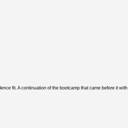
ence fit. A continuation of the bootcamp that came before it wit