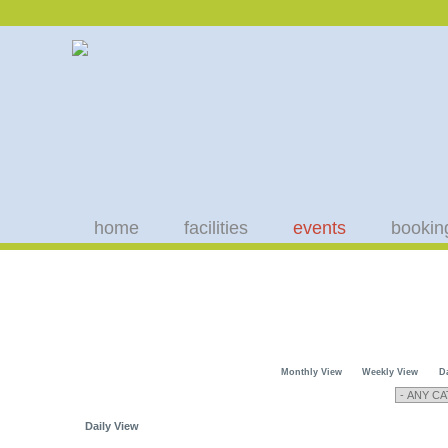
home
facilities
events
bookin
Monthly View
Weekly View
D
Daily View