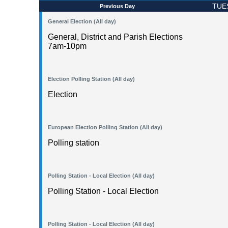
TUE
Previous Day
General Election (All day)
General, District and Parish Elections
7am-10pm
Election Polling Station (All day)
Election
European Election Polling Station (All day)
Polling station
Polling Station - Local Election (All day)
Polling Station - Local Election
Polling Station - Local Election (All day)