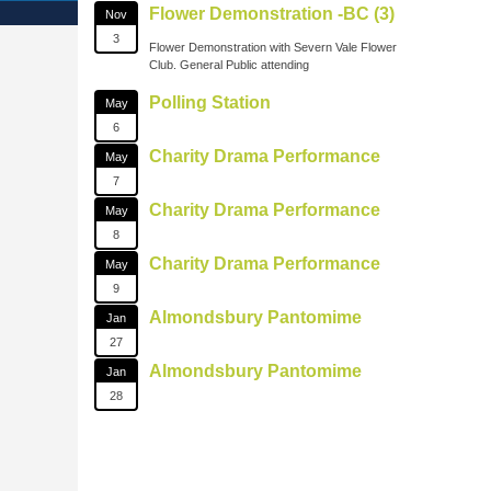
Flower Demonstration -BC (3)
Nov
3
Flower Demonstration with Severn Vale Flower
Club. General Public attending
Polling Station
May
6
Charity Drama Performance
May
7
Charity Drama Performance
May
8
Charity Drama Performance
May
9
Almondsbury Pantomime
Jan
27
Almondsbury Pantomime
Jan
28