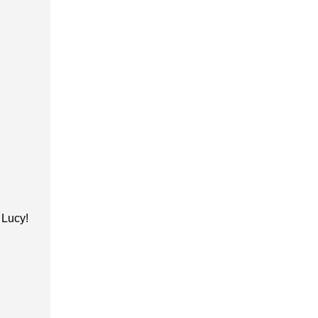
h Lucy!