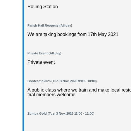
Polling Station
Parish Hall Reopens (All day)
We are taking bookings from 17th May 2021
Private Event (All day)
Private event
Bootcamp2026 (Tue. 3 Nov, 2026 9:00 - 10:00)
A public class where we train and make local resid
trial members welcome
Zumba Gold (Tue. 3 Nov, 2026 11:00 - 12:00)