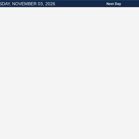
SDAY, NOVEMBER 03, 2026
Next Day