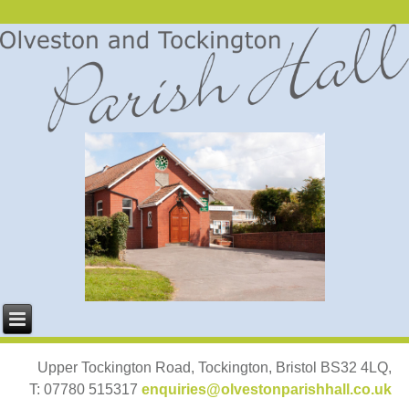
Upper Tockington Road, Tockington, Bristol BS32 4LQ,
T: 07780 515317
enquiries@olvestonparishhall.co.uk