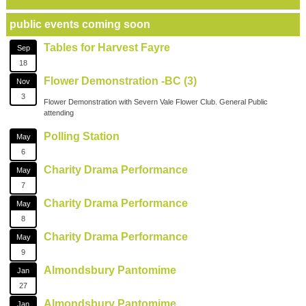
public events coming soon
Tables for Harvest Fayre
Sep
18
Flower Demonstration -BC (3)
Nov
3
Flower Demonstration with Severn Vale Flower Club. General Public
attending
Polling Station
May
6
Charity Drama Performance
May
7
Charity Drama Performance
May
8
Charity Drama Performance
May
9
Almondsbury Pantomime
Jan
27
Almondsbury Pantomime
Jan