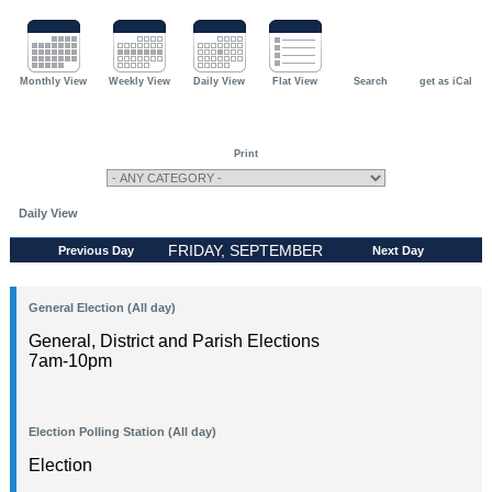
Monthly View
Weekly View
Daily View
Flat View
Search
get as iCal
Print
Daily View
FRIDAY, SEPTEMBER
Previous Day
Next Day
18, 2026
General Election (All day)
General, District and Parish Elections
7am-10pm
Election Polling Station (All day)
Election