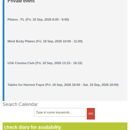
Private event
Pilates - FL (Fri. 18 Sep, 2026 8:00 - 9:00)
Mind Body Pilates (Fri. 18 Sep, 2026 10:00 - 11:00)
U3A Cinema Club (Fri. 18 Sep, 2026 13:15 - 16:15)
Tables for Harvest Fayre (Fri. 18 Sep, 2026 18:00 - Sat. 19 Sep, 2026 18:00)
Search Calendar
check diary for availability