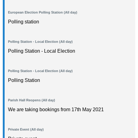
European Election Polling Station (All day)
Polling station
Polling Station - Local Election (All day)
Polling Station - Local Election
Polling Station - Local Election (All day)
Polling Station
Parish Hall Reopens (All day)
We are taking bookings from 17th May 2021
Private Event (All day)