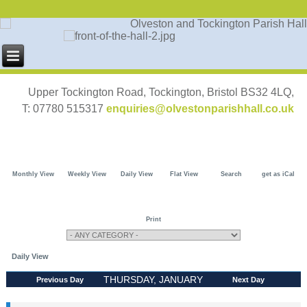
Upper Tockington Road, Tockington, Bristol BS32 4LQ,
T: 07780 515317
enquiries@olvestonparishhall.co.uk
Monthly View
Weekly View
Daily View
Flat View
Search
get as iCal
Print
Daily View
THURSDAY, JANUARY
Previous Day
Next Day
30, 2025