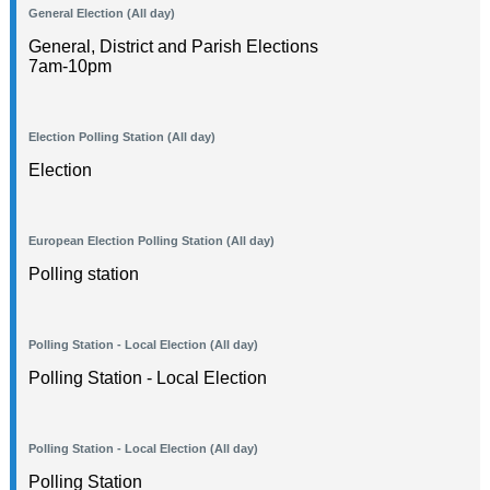
General Election (All day)
General, District and Parish Elections
7am-10pm
Election Polling Station (All day)
Election
European Election Polling Station (All day)
Polling station
Polling Station - Local Election (All day)
Polling Station - Local Election
Polling Station - Local Election (All day)
Polling Station