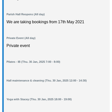
Parish Hall Reopens (All day)
We are taking bookings from 17th May 2021
Private Event (All day)
Private event
Pilates - IB (Thu. 30 Jan, 2025 7:00 - 8:00)
Hall maintenance & cleaning (Thu. 30 Jan, 2025 12:00 - 14:30)
Yoga with Stacey (Thu. 30 Jan, 2025 18:00 - 19:00)