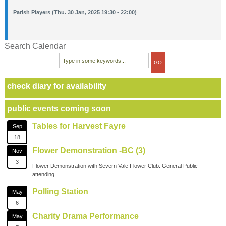
Parish Players (Thu. 30 Jan, 2025 19:30 - 22:00)
Search Calendar
check diary for availability
public events coming soon
Tables for Harvest Fayre
Sep
18
Flower Demonstration -BC (3)
Nov
3
Flower Demonstration with Severn Vale Flower Club. General Public
attending
Polling Station
May
6
Charity Drama Performance
May