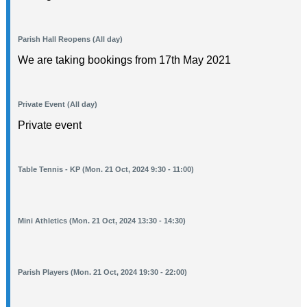
Parish Hall Reopens (All day)
We are taking bookings from 17th May 2021
Private Event (All day)
Private event
Table Tennis - KP (Mon. 21 Oct, 2024 9:30 - 11:00)
Mini Athletics (Mon. 21 Oct, 2024 13:30 - 14:30)
Parish Players (Mon. 21 Oct, 2024 19:30 - 22:00)