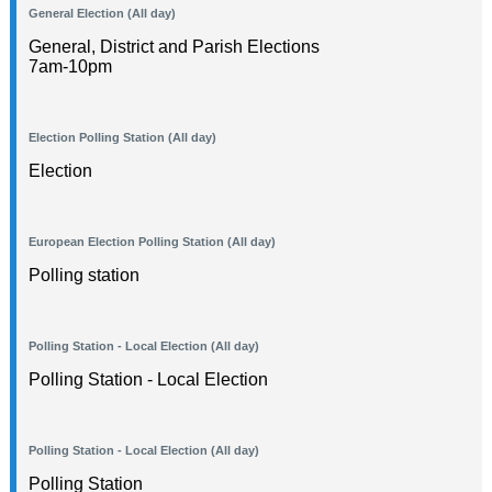
General Election (All day)
General, District and Parish Elections
7am-10pm
Election Polling Station (All day)
Election
European Election Polling Station (All day)
Polling station
Polling Station - Local Election (All day)
Polling Station - Local Election
Polling Station - Local Election (All day)
Polling Station