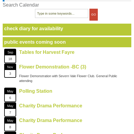
Search Calendar
check diary for availability
public events coming soon
Tables for Harvest Fayre
Sep
18
Flower Demonstration -BC (3)
Nov
3
Flower Demonstration with Severn Vale Flower Club. General Public
attending
Polling Station
May
6
Charity Drama Performance
May
7
Charity Drama Performance
May
8