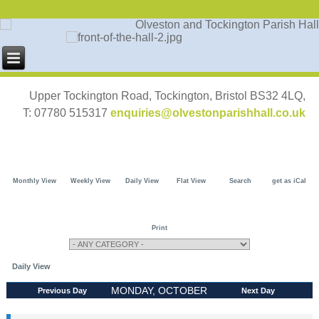
Upper Tockington Road, Tockington, Bristol BS32 4LQ,
T: 07780 515317
enquiries@olvestonparishhall.co.uk
Monthly View
Weekly View
Daily View
Flat View
Search
get as iCal
Print
Daily View
MONDAY, OCTOBER
Previous Day
Next Day
21, 2024