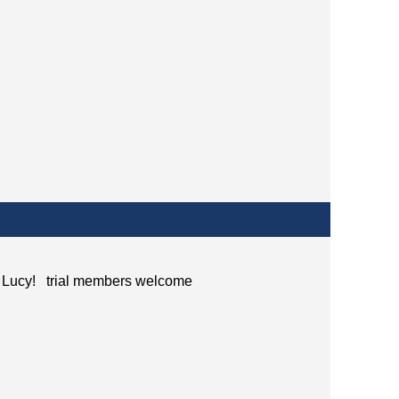
ith Lucy! trial members welcome