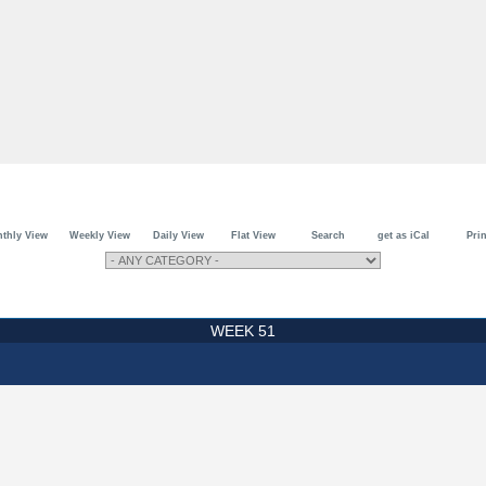
thly View
Weekly View
Daily View
Flat View
Search
get as iCal
Prin
WEEK 51