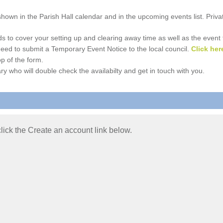
e shown in the Parish Hall calendar and in the upcoming events list. Priv
 to cover your setting up and clearing away time as well as the event time
l need to submit a Temporary Event Notice to the local council.
Click her
p of the form.
ry who will double check the availabilty and get in touch with you.
 click the Create an account link below.