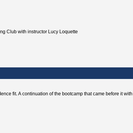
ing Club with instructor Lucy Loquette
dence fit. A continuation of the bootcamp that came before it w