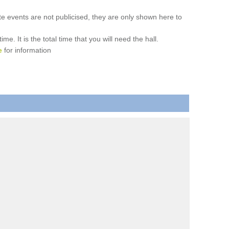
ate events are not publicised, they are only shown here to
. It is the total time that you will need the hall.
e
for information