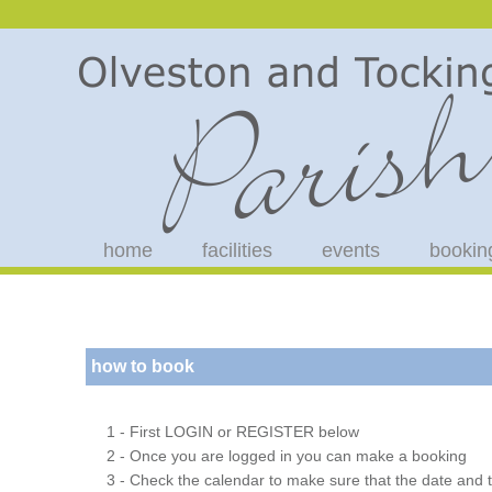
home
facilities
events
bookin
how to book
1 - First LOGIN or REGISTER below
2 - Once you are logged in you can make a booking
3 - Check the calendar to make sure that the date and t