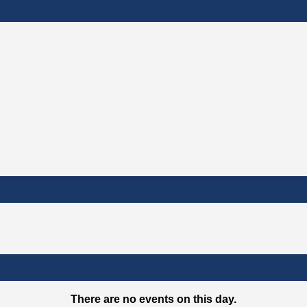
There are no events on this day.