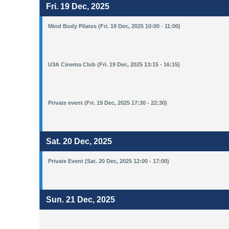
Fri. 19 Dec, 2025
Mind Body Pilates (Fri. 19 Dec, 2025 10:00 - 11:00)
U3A Cinema Club (Fri. 19 Dec, 2025 13:15 - 16:15)
Private event (Fri. 19 Dec, 2025 17:30 - 22:30)
Sat. 20 Dec, 2025
Private Event (Sat. 20 Dec, 2025 12:00 - 17:00)
Sun. 21 Dec, 2025