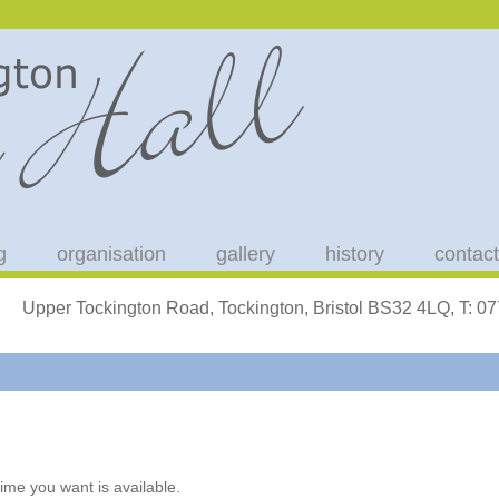
g
organisation
gallery
history
contact
Upper Tockington Road, Tockington, Bristol BS32 4LQ, T: 
ime you want is available.