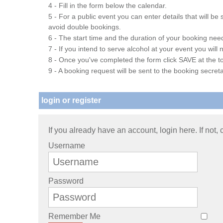
4 - Fill in the form below the calendar.
5 - For a public event you can enter details that will b
avoid double bookings.
6 - The start time and the duration of your booking needs
7 - If you intend to serve alcohol at your event you wil
8 - Once you've completed the form click SAVE at the to
9 - A booking request will be sent to the booking secreta
login or register
If you already have an account, login here. If not,
Username
Password
Remember Me