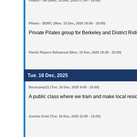
Pilates - SA (Mon. 15 Dec, 2025 17:00 - 18:00)
Pilates - BDRC (Mon. 15 Dec, 2025 18:00 - 19:00)
Private Pilates group for Berkeley and District Rid
Parish Players Rehearsal (Mon. 15 Dec, 2025 19:30 - 22:00)
Tue. 16 Dec, 2025
Bootcamp21 (Tue. 16 Dec, 2025 9:00 - 10:00)
A public class where we train and make local resi
Zumba Gold (Tue. 16 Dec, 2025 11:00 - 12:00)