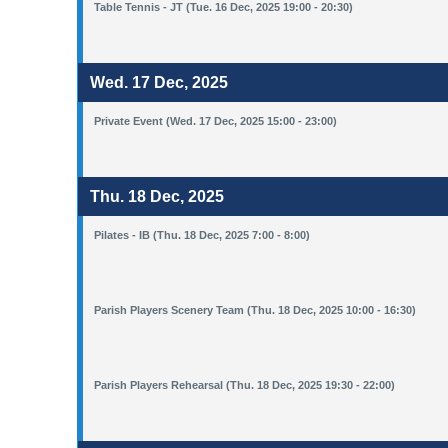
Table Tennis - JT (Tue. 16 Dec, 2025 19:00 - 20:30)
Wed. 17 Dec, 2025
Private Event (Wed. 17 Dec, 2025 15:00 - 23:00)
Thu. 18 Dec, 2025
Pilates - IB (Thu. 18 Dec, 2025 7:00 - 8:00)
Parish Players Scenery Team (Thu. 18 Dec, 2025 10:00 - 16:30)
Parish Players Rehearsal (Thu. 18 Dec, 2025 19:30 - 22:00)