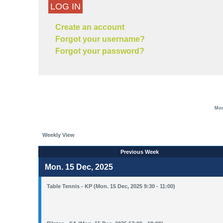
LOG IN
Create an account
Forgot your username?
Forgot your password?
Mon
Weekly View
Previous Week
Mon. 15 Dec, 2025
Table Tennis - KP (Mon. 15 Dec, 2025 9:30 - 11:00)