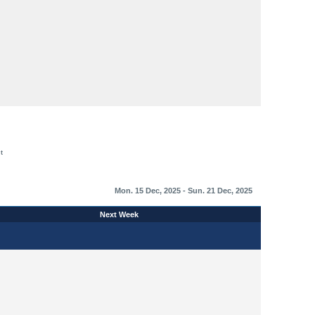
t
Mon. 15 Dec, 2025 - Sun. 21 Dec, 2025
Next Week