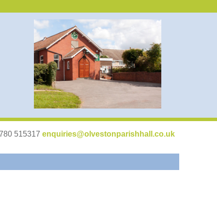
07780 515317
enquiries@olvestonparishhall.co.uk