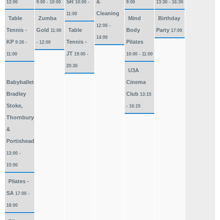
SR
&
12:00
9:00 - 10:00
10:00 -
9:00
13:30 - 16:30
Cleaning
11:00
Table
Zumba
Mind
Birthday
12:00 -
Tennis -
Gold
Table
Body
Party
11:00
17:00
14:00
KP
Tennis -
Pilates
9:30 -
- 12:00
JT
11:00
19:00 -
10:00 - 11:00
20:30
U3A
Babyballet
Cinema
Bradley
Club
13:15
Stoke,
- 16:15
Thornbury
&
Portishead
13:00 -
15:00
Pilates -
SA
17:00 -
18:00