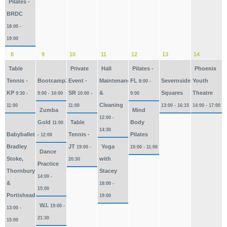
Pilates -
BRDC
18:00 -
19:00
8
9
10
11
12
13
14
Table
Private
Hall
Pilates -
Phoenix
Tennis -
Bootcamp2026
Event -
Maintenance
FL
Severnside
Youth
8:00 -
KP
SR
&
Squares
Theatre
9:30 -
9:00 - 10:00
10:00 -
9:00
Cleaning
11:00
11:00
13:00 - 16:15
14:00 - 17:00
Zumba
Mind
12:00 -
Gold
Table
Body
11:00
14:30
Babyballet
Tennis -
Pilates
- 12:00
Bradley
JT
Yoga
19:00 -
10:00 - 11:00
Dance
Stoke,
with
20:30
Practice
Thornbury
Stacey
14:00 -
&
18:00 -
15:00
Portishead
19:00
W.I.
19:00 -
13:00 -
21:30
15:00