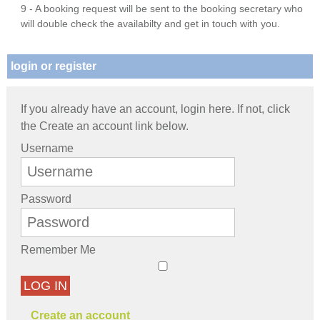
9 - A booking request will be sent to the booking secretary who
will double check the availabilty and get in touch with you.
login or register
If you already have an account, login here. If not, click
the Create an account link below.
Username
Password
Remember Me
LOG IN
Create an account