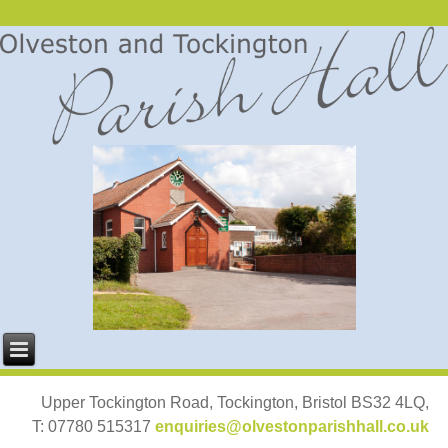
Upper Tockington Road, Tockington, Bristol BS32 4LQ,
T: 07780 515317
enquiries@olvestonparishhall.co.uk