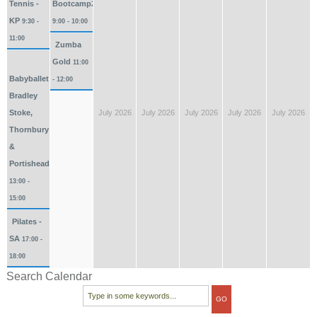
Tennis -
Bootcamp2026
KP
9:30 -
9:00 - 10:00
11:00
Zumba
Gold
11:00
Babyballet
- 12:00
Bradley
Stoke,
July 2026
July 2026
July 2026
July 2026
July 2026
Thornbury
&
Portishead
13:00 -
15:00
Pilates -
SA
17:00 -
18:00
Search Calendar