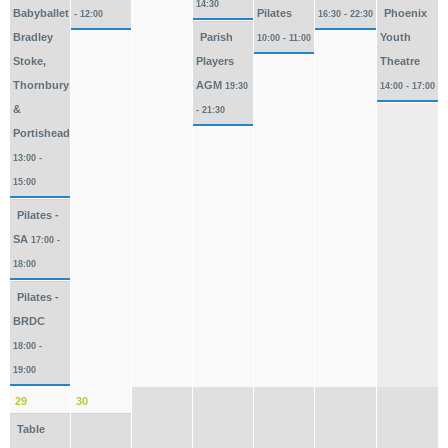
14:30
Babyballet
Pilates
Phoenix
- 12:00
16:30 - 22:30
Bradley
Parish
Youth
10:00 - 11:00
Stoke,
Players
Theatre
Thornbury
AGM
19:30
14:00 - 17:00
&
- 21:30
Portishead
13:00 -
15:00
Pilates -
SA
17:00 -
18:00
Pilates -
BRDC
18:00 -
19:00
29
30
Table