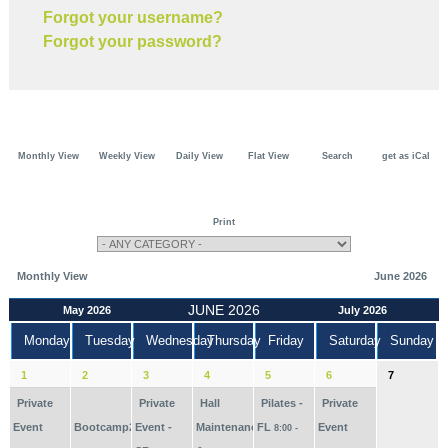
Forgot your username?
Forgot your password?
Monthly View
Weekly View
Daily View
Flat View
Search
get as iCal
Print
Monthly View
June 2026
JUNE 2026
May 2026
July 2026
Monday
Tuesday
Wednesday
Thursday
Friday
Saturday
Sunday
1
2
3
4
5
6
7
Private
Private
Hall
Pilates -
Private
Event
Bootcamp2026
Event -
Maintenance
FL
Event
8:00 -