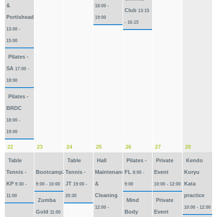
&
18:00 -
Club
13:15
Portishead
19:00
- 16:15
13:00 -
15:00
Pilates -
SA
17:00 -
18:00
Pilates -
BRDC
18:00 -
19:00
22
23
24
25
26
27
28
Table
Table
Hall
Pilates -
Private
Kendo
Tennis -
Bootcamp2026
Tennis -
Maintenance
FL
Event
Koryu
8:00 -
KP
JT
&
Kata
9:30 -
9:00 - 10:00
19:00 -
9:00
10:00 - 12:00
Cleaning
practice
11:00
20:30
Zumba
Mind
Private
12:00 -
10:00 - 12:00
Gold
Body
Event
11:00