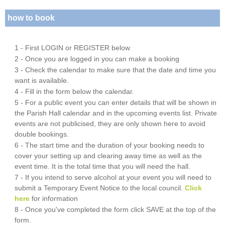
how to book
1 - First LOGIN or REGISTER below
2 - Once you are logged in you can make a booking
3 - Check the calendar to make sure that the date and time you
want is available.
4 - Fill in the form below the calendar.
5 - For a public event you can enter details that will be shown in
the Parish Hall calendar and in the upcoming events list. Private
events are not publicised, they are only shown here to avoid
double bookings.
6 - The start time and the duration of your booking needs to
cover your setting up and clearing away time as well as the
event time. It is the total time that you will need the hall.
7 - If you intend to serve alcohol at your event you will need to
submit a Temporary Event Notice to the local council.
Click
here
for information
8 - Once you've completed the form click SAVE at the top of the
form.