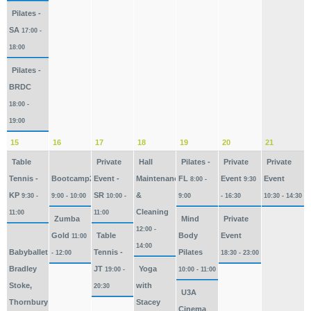
Pilates -
SA
17:00 -
18:00
Pilates -
BRDC
18:00 -
19:00
15
16
17
18
19
20
21
Table
Private
Hall
Pilates -
Private
Private
Tennis -
Bootcamp2026
Event -
Maintenance
FL
Event
Event
8:00 -
9:30
KP
SR
&
9:30 -
9:00 - 10:00
10:00 -
9:00
- 16:30
10:30 - 14:30
Cleaning
11:00
11:00
Zumba
Mind
Private
12:00 -
Gold
Table
Body
Event
11:00
14:00
Babyballet
Tennis -
Pilates
- 12:00
18:30 - 23:00
Bradley
JT
Yoga
19:00 -
10:00 - 11:00
Stoke,
with
20:30
U3A
Thornbury
Stacey
Cinema