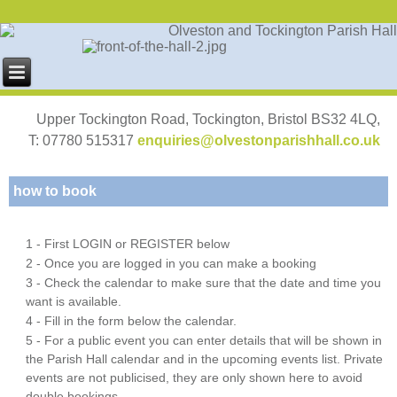
Upper Tockington Road, Tockington, Bristol BS32 4LQ,
T: 07780 515317
enquiries@olvestonparishhall.co.uk
how to book
1 - First LOGIN or REGISTER below
2 - Once you are logged in you can make a booking
3 - Check the calendar to make sure that the date and time you
want is available.
4 - Fill in the form below the calendar.
5 - For a public event you can enter details that will be shown in
the Parish Hall calendar and in the upcoming events list. Private
events are not publicised, they are only shown here to avoid
double bookings.