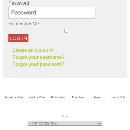
Password
Remember Me
LOG IN
Create an account
Forgot your username?
Forgot your password?
Monthly View
Weekly View
Daily View
Flat View
Search
get as iCal
Print