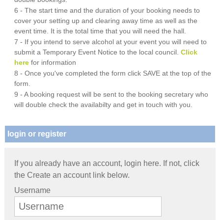
6 - The start time and the duration of your booking needs to
cover your setting up and clearing away time as well as the
event time. It is the total time that you will need the hall.
7 - If you intend to serve alcohol at your event you will need to
submit a Temporary Event Notice to the local council.
Click
here
for information
8 - Once you've completed the form click SAVE at the top of the
form.
9 - A booking request will be sent to the booking secretary who
will double check the availabilty and get in touch with you.
login or register
If you already have an account, login here. If not, click
the Create an account link below.
Username