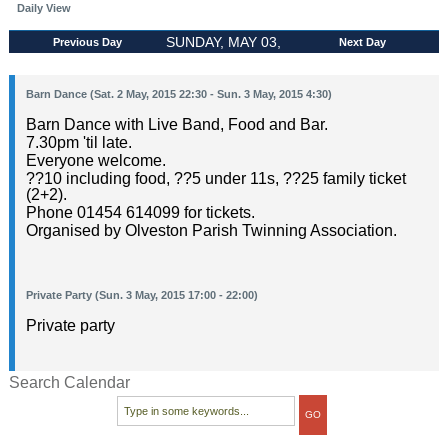
Daily View
SUNDAY, MAY 03,
Previous Day
Next Day
2015
Barn Dance (Sat. 2 May, 2015 22:30 - Sun. 3 May, 2015 4:30)
Barn Dance with Live Band, Food and Bar.
7.30pm 'til late.
Everyone welcome.
??10 including food, ??5 under 11s, ??25 family ticket
(2+2).
Phone 01454 614099 for tickets.
Organised by Olveston Parish Twinning Association.
Private Party (Sun. 3 May, 2015 17:00 - 22:00)
Private party
Search Calendar