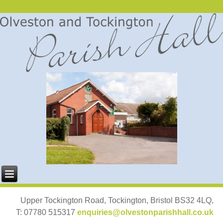
Upper Tockington Road, Tockington, Bristol BS32 4LQ,
T: 07780 515317
enquiries@olvestonparishhall.co.uk