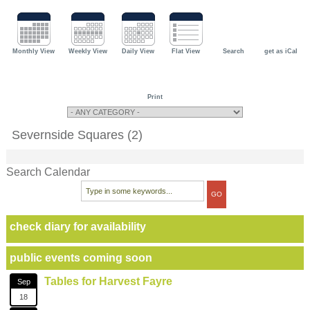
Monthly View
Weekly View
Daily View
Flat View
Search
get as iCal
Print
Severnside Squares (2)
Search Calendar
check diary for availability
public events coming soon
Tables for Harvest Fayre
Sep
18