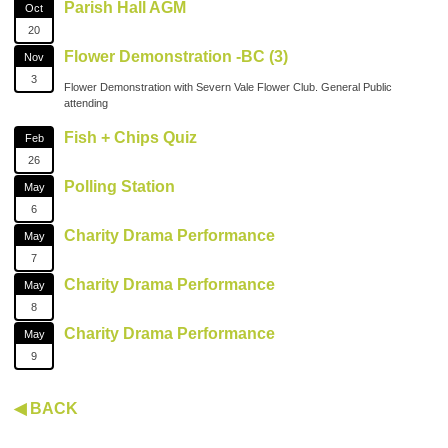
Parish Hall AGM
Oct
20
Flower Demonstration -BC (3)
Nov
3
Flower Demonstration with Severn Vale Flower Club. General Public
attending
Fish + Chips Quiz
Feb
26
Polling Station
May
6
Charity Drama Performance
May
7
Charity Drama Performance
May
8
Charity Drama Performance
May
9
◀ BACK