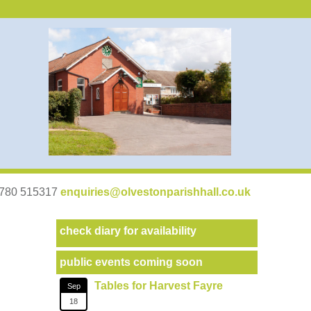
07780 515317
enquiries@olvestonparishhall.co.uk
check diary for availability
public events coming soon
Tables for Harvest Fayre
Sep
18