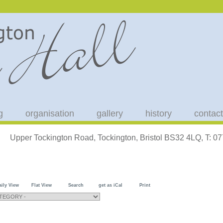
g
organisation
gallery
history
contact
Upper Tockington Road, Tockington, Bristol BS32 4LQ, T: 
aily View
Flat View
Search
get as iCal
Print