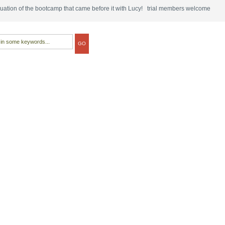
tinuation of the bootcamp that came before it with Lucy! trial members welcome