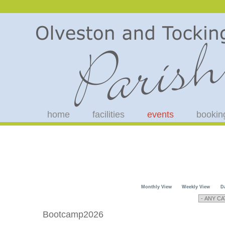
home
facilities
events
bookin
Monthly View
Weekly View
D
Bootcamp2026