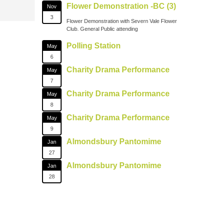
Flower Demonstration -BC (3)
Nov
3
Flower Demonstration with Severn Vale Flower
Club. General Public attending
Polling Station
May
6
Charity Drama Performance
May
7
Charity Drama Performance
May
8
Charity Drama Performance
May
9
Almondsbury Pantomime
Jan
27
Almondsbury Pantomime
Jan
28