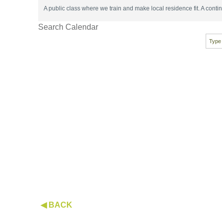
A public class where we train and make local residence fit. A con
Search Calendar
◀ BACK