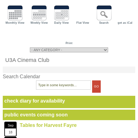
Monthly View
Weekly View
Daily View
Flat View
Search
get as iCal
Print
U3A Cinema Club
Search Calendar
check diary for availability
public events coming soon
Tables for Harvest Fayre
Sep
18