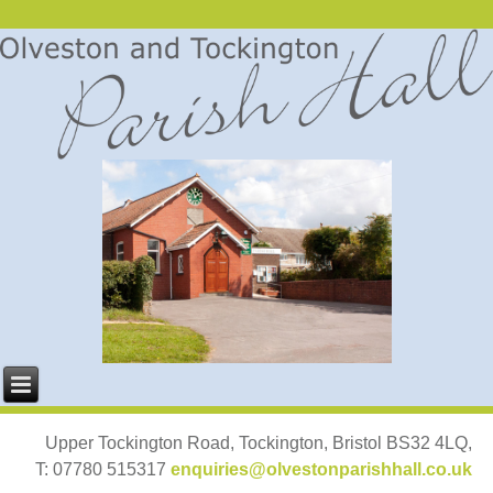
Upper Tockington Road, Tockington, Bristol BS32 4LQ,
T: 07780 515317
enquiries@olvestonparishhall.co.uk