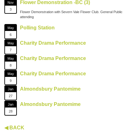
Flower Demonstration -BC (3)
Nov
3
Flower Demonstration with Severn Vale Flower Club. General Public
attending
Polling Station
May
6
Charity Drama Performance
May
7
Charity Drama Performance
May
8
Charity Drama Performance
May
9
Almondsbury Pantomime
Jan
27
Almondsbury Pantomime
Jan
28
◀ BACK