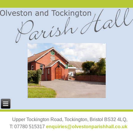
Upper Tockington Road, Tockington, Bristol BS32 4LQ,
T: 07780 515317
enquiries@olvestonparishhall.co.uk