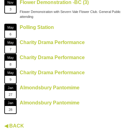
Flower Demonstration -BC (3)
Nov
3
Flower Demonstration with Severn Vale Flower Club. General Public
attending
Polling Station
May
6
Charity Drama Performance
May
7
Charity Drama Performance
May
8
Charity Drama Performance
May
9
Almondsbury Pantomime
Jan
27
Almondsbury Pantomime
Jan
28
◀ BACK