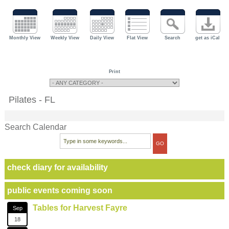
Monthly View
Weekly View
Daily View
Flat View
Search
get as iCal
Print
Pilates - FL
Search Calendar
check diary for availability
public events coming soon
Tables for Harvest Fayre
Sep
18