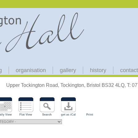
g
organisation
gallery
history
contact
Upper Tockington Road, Tockington, Bristol BS32 4LQ, T: 
aily View
Flat View
Search
get as iCal
Print