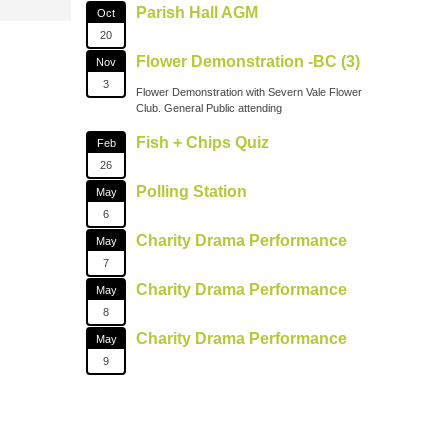
Parish Hall AGM
Oct
20
Flower Demonstration -BC (3)
Nov
3
Flower Demonstration with Severn Vale Flower
Club. General Public attending
Fish + Chips Quiz
Feb
26
Polling Station
May
6
Charity Drama Performance
May
7
Charity Drama Performance
May
8
Charity Drama Performance
May
9