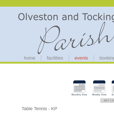
home
facilities
events
bookin
Monthly View
Weekly View
D
Table Tennis - KP