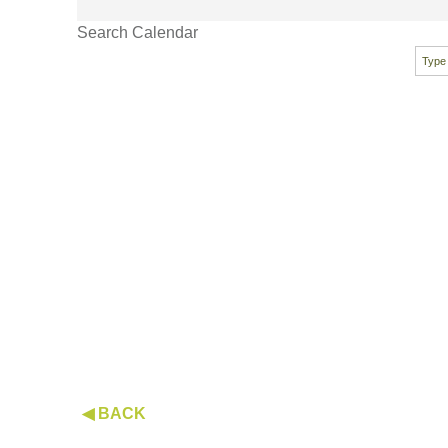
Search Calendar
◀ BACK