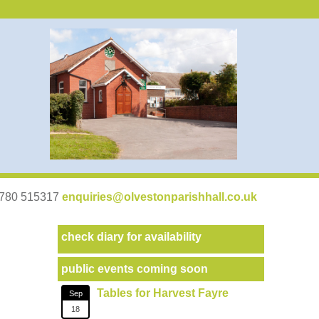
07780 515317
enquiries@olvestonparishhall.co.uk
check diary for availability
public events coming soon
Tables for Harvest Fayre
Sep
18