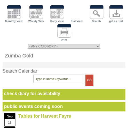
Monthly View
Weekly View
Daily View
Flat View
Search
get as iCal
Print
Zumba Gold
Search Calendar
check diary for availability
public events coming soon
Tables for Harvest Fayre
Sep
18