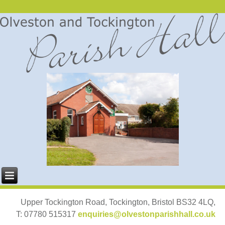
Upper Tockington Road, Tockington, Bristol BS32 4LQ,
T: 07780 515317
enquiries@olvestonparishhall.co.uk