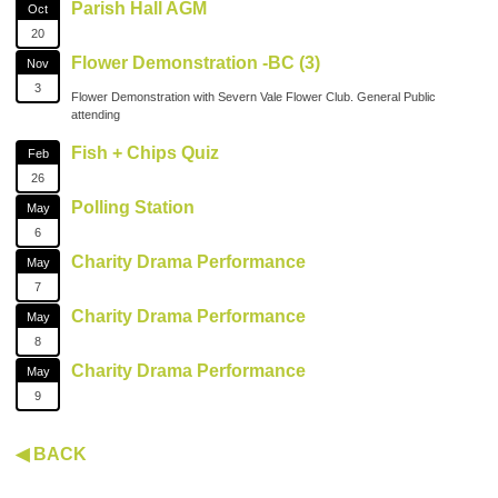
Parish Hall AGM
Oct
20
Flower Demonstration -BC (3)
Nov
3
Flower Demonstration with Severn Vale Flower Club. General Public
attending
Fish + Chips Quiz
Feb
26
Polling Station
May
6
Charity Drama Performance
May
7
Charity Drama Performance
May
8
Charity Drama Performance
May
9
◀ BACK