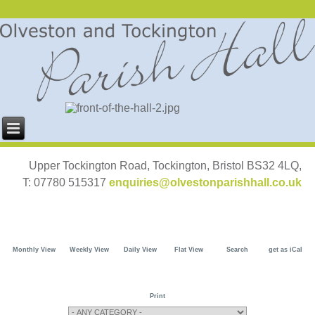
Upper Tockington Road, Tockington, Bristol BS32 4LQ,
T: 07780 515317
enquiries@olvestonparishhall.co.uk
Monthly View
Weekly View
Daily View
Flat View
Search
get as iCal
Print