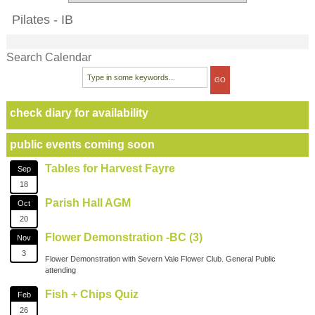
Pilates - IB
Search Calendar
check diary for availability
public events coming soon
Tables for Harvest Fayre
Sep
18
Parish Hall AGM
Oct
20
Flower Demonstration -BC (3)
Nov
3
Flower Demonstration with Severn Vale Flower Club. General Public
attending
Fish + Chips Quiz
Feb
26