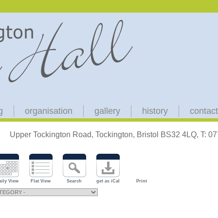
g
organisation
gallery
history
contact
Upper Tockington Road, Tockington, Bristol BS32 4LQ, T: 
aily View
Flat View
Search
get as iCal
Print