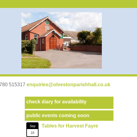
07780 515317
enquiries@olvestonparishhall.co.uk
check diary for availability
public events coming soon
Tables for Harvest Fayre
Sep
18