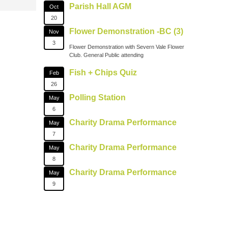
Parish Hall AGM
Oct
20
Flower Demonstration -BC (3)
Nov
3
Flower Demonstration with Severn Vale Flower
Club. General Public attending
Fish + Chips Quiz
Feb
26
Polling Station
May
6
Charity Drama Performance
May
7
Charity Drama Performance
May
8
Charity Drama Performance
May
9