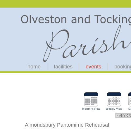
home
facilities
events
bookin
Monthly View
Weekly View
D
Almondsbury Pantomime Rehearsal