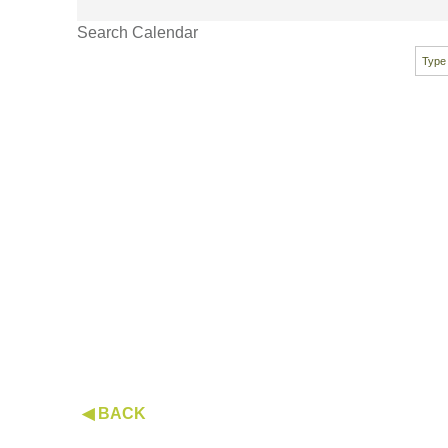
Search Calendar
◀ BACK