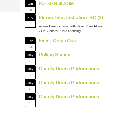
Parish Hall AGM
Oct
20
Flower Demonstration -BC (3)
Nov
3
Flower Demonstration with Severn Vale Flower
Club. General Public attending
Fish + Chips Quiz
Feb
26
Polling Station
May
6
Charity Drama Performance
May
7
Charity Drama Performance
May
8
Charity Drama Performance
May
9