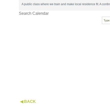
A public class where we train and make local residence fit. A con
Search Calendar
◀ BACK