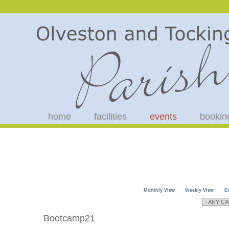
home
facilities
events
bookin
Monthly View
Weekly View
D
Bootcamp21