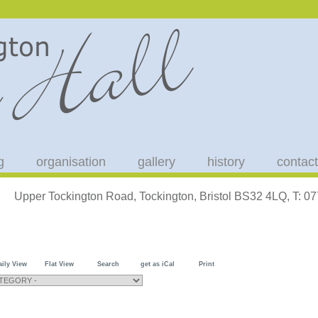
g
organisation
gallery
history
contact
Upper Tockington Road, Tockington, Bristol BS32 4LQ, T: 
aily View
Flat View
Search
get as iCal
Print