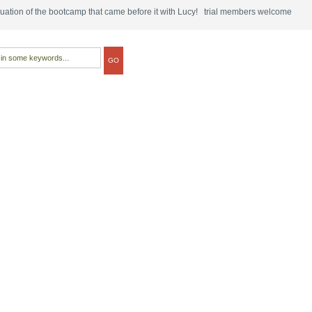
tinuation of the bootcamp that came before it with Lucy! trial members welcome