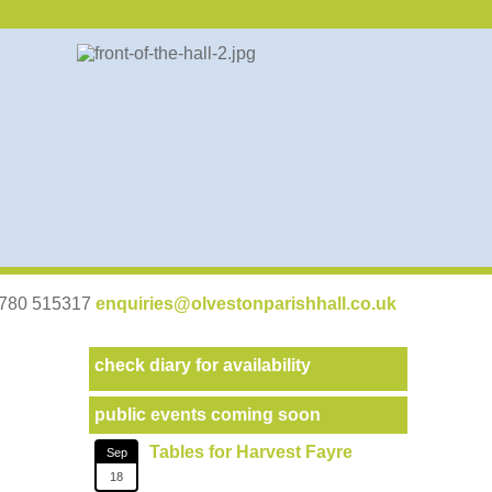
07780 515317
enquiries@olvestonparishhall.co.uk
check diary for availability
public events coming soon
Tables for Harvest Fayre
Sep
18