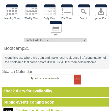
Monthly View
Weekly View
Daily View
Flat View
Search
get as iCal
Print
Bootcamp21
A public class where we train and make local residence fit. A continuation of
the bootcamp that came before it with Lucy! trial members welcome
Search Calendar
check diary for availability
public events coming soon
Tables for Harvest Fayre
Sep