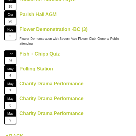
18
Parish Hall AGM
Oct
20
Flower Demonstration -BC (3)
Nov
3
Flower Demonstration with Severn Vale Flower Club. General Public
attending
Fish + Chips Quiz
Feb
26
Polling Station
May
6
Charity Drama Performance
May
7
Charity Drama Performance
May
8
Charity Drama Performance
May
9