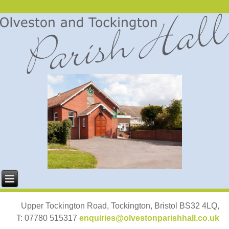
Upper Tockington Road, Tockington, Bristol BS32 4LQ,
T: 07780 515317
enquiries@olvestonparishhall.co.uk