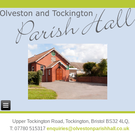
Upper Tockington Road, Tockington, Bristol BS32 4LQ,
T: 07780 515317
enquiries@olvestonparishhall.co.uk