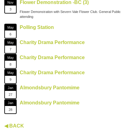
Flower Demonstration -BC (3)
Nov
3
Flower Demonstration with Severn Vale Flower Club. General Public
attending
Polling Station
May
6
Charity Drama Performance
May
7
Charity Drama Performance
May
8
Charity Drama Performance
May
9
Almondsbury Pantomime
Jan
27
Almondsbury Pantomime
Jan
28
◀ BACK