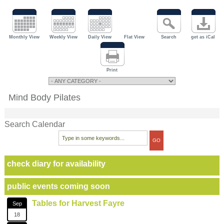
Monthly View
Weekly View
Daily View
Flat View
Search
get as iCal
Print
Mind Body Pilates
Search Calendar
check diary for availability
public events coming soon
Tables for Harvest Fayre
Sep
18