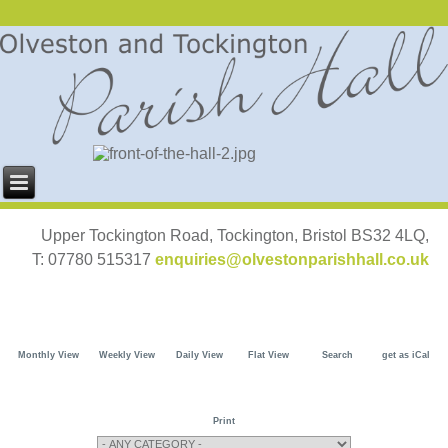
Upper Tockington Road, Tockington, Bristol BS32 4LQ,
T: 07780 515317
enquiries@olvestonparishhall.co.uk
Monthly View
Weekly View
Daily View
Flat View
Search
get as iCal
Print