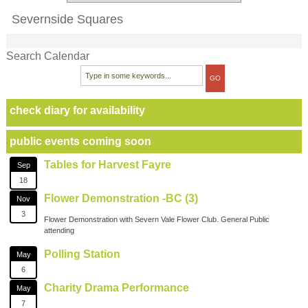
Severnside Squares
Search Calendar
check diary for availability
public events coming soon
Tables for Harvest Fayre
Sep
18
Flower Demonstration -BC (3)
Nov
3
Flower Demonstration with Severn Vale Flower Club. General Public
attending
Polling Station
May
6
Charity Drama Performance
May
7