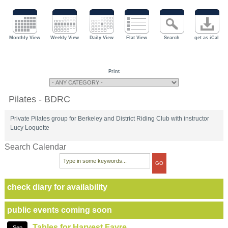
Monthly View
Weekly View
Daily View
Flat View
Search
get as iCal
Print
Pilates - BDRC
Private Pilates group for Berkeley and District Riding Club with instructor
Lucy Loquette
Search Calendar
check diary for availability
public events coming soon
Tables for Harvest Fayre
Sep