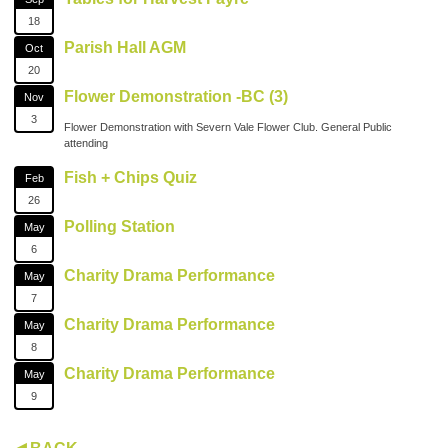
18
Parish Hall AGM
Oct
20
Flower Demonstration -BC (3)
Nov
3
Flower Demonstration with Severn Vale Flower Club. General Public
attending
Fish + Chips Quiz
Feb
26
Polling Station
May
6
Charity Drama Performance
May
7
Charity Drama Performance
May
8
Charity Drama Performance
May
9