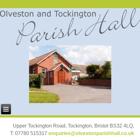
Upper Tockington Road, Tockington, Bristol BS32 4LQ,
T: 07780 515317
enquiries@olvestonparishhall.co.uk