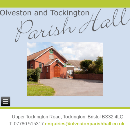
Upper Tockington Road, Tockington, Bristol BS32 4LQ,
T: 07780 515317
enquiries@olvestonparishhall.co.uk