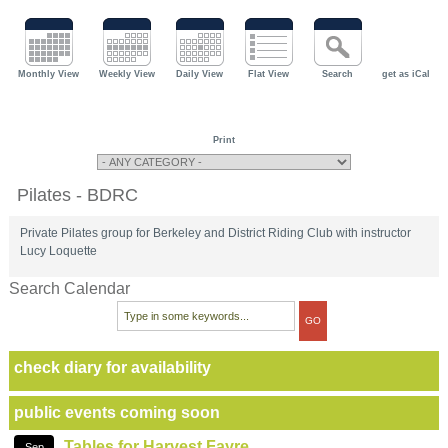
Monthly View
Weekly View
Daily View
Flat View
Search
get as iCal
Print
Pilates - BDRC
Private Pilates group for Berkeley and District Riding Club with instructor
Lucy Loquette
Search Calendar
check diary for availability
public events coming soon
Tables for Harvest Fayre
Sep