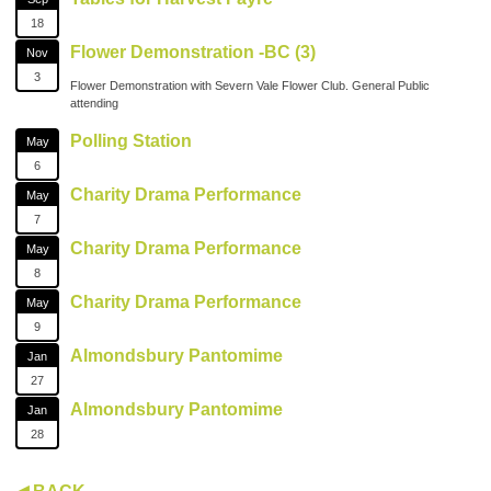
18
Flower Demonstration -BC (3)
Nov
3
Flower Demonstration with Severn Vale Flower Club. General Public
attending
Polling Station
May
6
Charity Drama Performance
May
7
Charity Drama Performance
May
8
Charity Drama Performance
May
9
Almondsbury Pantomime
Jan
27
Almondsbury Pantomime
Jan
28