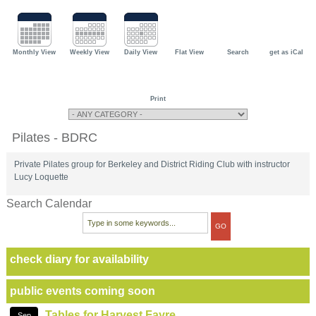
Monthly View
Weekly View
Daily View
Flat View
Search
get as iCal
Print
Pilates - BDRC
Private Pilates group for Berkeley and District Riding Club with instructor
Lucy Loquette
Search Calendar
check diary for availability
public events coming soon
Tables for Harvest Fayre
Sep