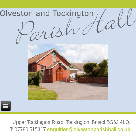
Upper Tockington Road, Tockington, Bristol BS32 4LQ,
T: 07780 515317
enquiries@olvestonparishhall.co.uk