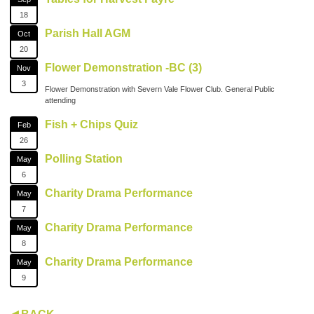
18
Parish Hall AGM
Oct
20
Flower Demonstration -BC (3)
Nov
3
Flower Demonstration with Severn Vale Flower Club. General Public
attending
Fish + Chips Quiz
Feb
26
Polling Station
May
6
Charity Drama Performance
May
7
Charity Drama Performance
May
8
Charity Drama Performance
May
9