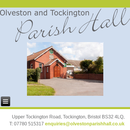
Upper Tockington Road, Tockington, Bristol BS32 4LQ,
T: 07780 515317
enquiries@olvestonparishhall.co.uk