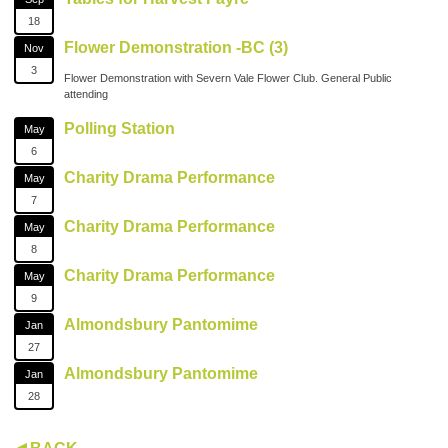
18
Flower Demonstration -BC (3)
Nov
3
Flower Demonstration with Severn Vale Flower Club. General Public
attending
Polling Station
May
6
Charity Drama Performance
May
7
Charity Drama Performance
May
8
Charity Drama Performance
May
9
Almondsbury Pantomime
Jan
27
Almondsbury Pantomime
Jan
28