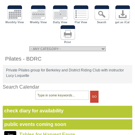
Monthly View
Weekly View
Daily View
Flat View
Search
get as iCal
Print
Pilates - BDRC
Private Pilates group for Berkeley and District Riding Club with instructor
Lucy Loquette
Search Calendar
check diary for availability
public events coming soon
Tables for Harvest Fayre
Sep