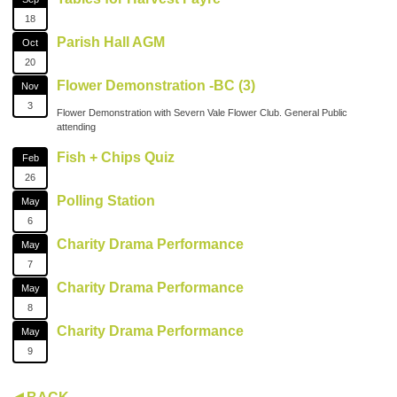
18
Parish Hall AGM
Oct
20
Flower Demonstration -BC (3)
Nov
3
Flower Demonstration with Severn Vale Flower Club. General Public
attending
Fish + Chips Quiz
Feb
26
Polling Station
May
6
Charity Drama Performance
May
7
Charity Drama Performance
May
8
Charity Drama Performance
May
9