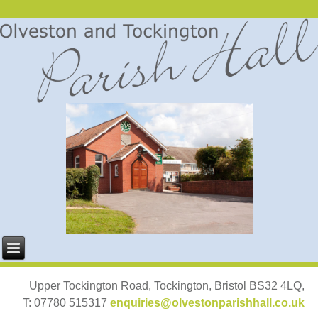
Upper Tockington Road, Tockington, Bristol BS32 4LQ,
T: 07780 515317
enquiries@olvestonparishhall.co.uk