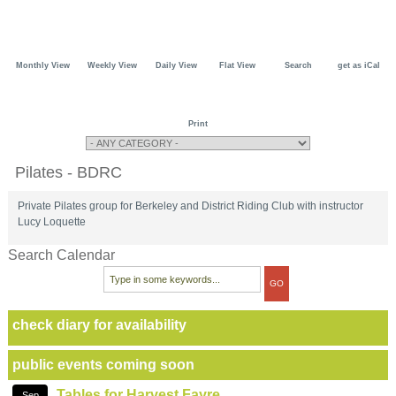
Monthly View
Weekly View
Daily View
Flat View
Search
get as iCal
Print
Pilates - BDRC
Private Pilates group for Berkeley and District Riding Club with instructor
Lucy Loquette
Search Calendar
check diary for availability
public events coming soon
Tables for Harvest Fayre
Sep