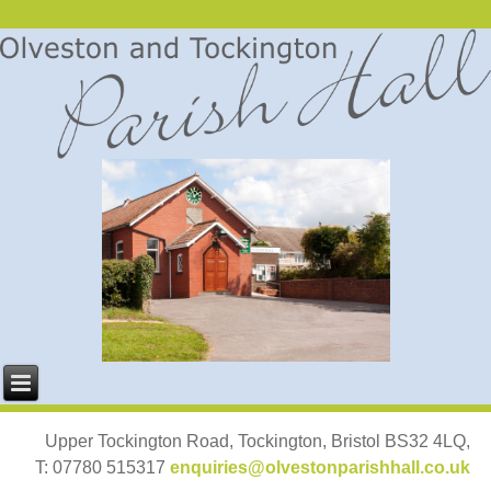
Upper Tockington Road, Tockington, Bristol BS32 4LQ,
T: 07780 515317
enquiries@olvestonparishhall.co.uk