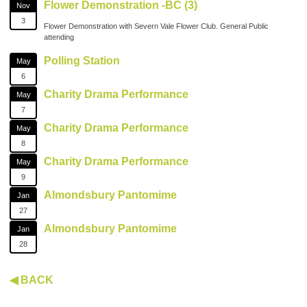
Flower Demonstration -BC (3)
Nov
3
Flower Demonstration with Severn Vale Flower Club. General Public
attending
Polling Station
May
6
Charity Drama Performance
May
7
Charity Drama Performance
May
8
Charity Drama Performance
May
9
Almondsbury Pantomime
Jan
27
Almondsbury Pantomime
Jan
28
◀ BACK