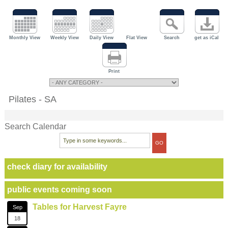
Monthly View
Weekly View
Daily View
Flat View
Search
get as iCal
Print
Pilates - SA
Search Calendar
check diary for availability
public events coming soon
Tables for Harvest Fayre
Sep
18