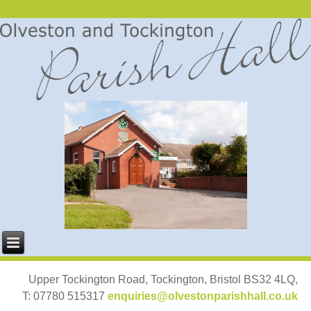
Upper Tockington Road, Tockington, Bristol BS32 4LQ,
T: 07780 515317
enquiries@olvestonparishhall.co.uk