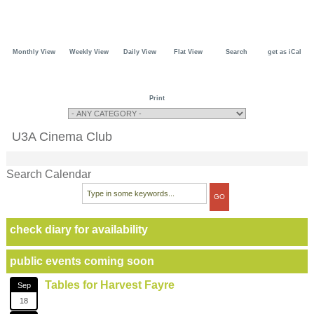
Monthly View
Weekly View
Daily View
Flat View
Search
get as iCal
Print
U3A Cinema Club
Search Calendar
check diary for availability
public events coming soon
Tables for Harvest Fayre
Sep
18