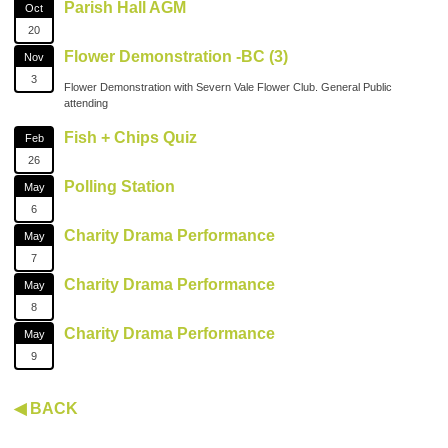
Parish Hall AGM
Oct
20
Flower Demonstration -BC (3)
Nov
3
Flower Demonstration with Severn Vale Flower Club. General Public
attending
Fish + Chips Quiz
Feb
26
Polling Station
May
6
Charity Drama Performance
May
7
Charity Drama Performance
May
8
Charity Drama Performance
May
9
◀ BACK