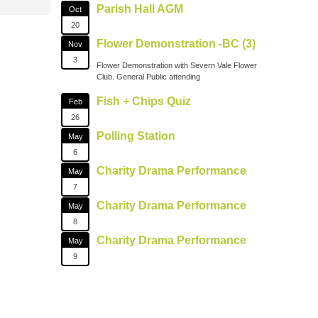
Parish Hall AGM
Oct
20
Flower Demonstration -BC (3)
Nov
3
Flower Demonstration with Severn Vale Flower
Club. General Public attending
Fish + Chips Quiz
Feb
26
Polling Station
May
6
Charity Drama Performance
May
7
Charity Drama Performance
May
8
Charity Drama Performance
May
9