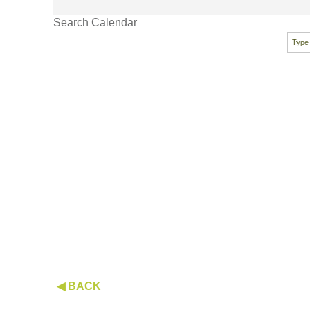
Search Calendar
◀ BACK