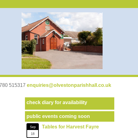
07780 515317
enquiries@olvestonparishhall.co.uk
check diary for availability
public events coming soon
Tables for Harvest Fayre
Sep
18