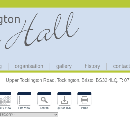
g
organisation
gallery
history
contact
Upper Tockington Road, Tockington, Bristol BS32 4LQ, T: 
aily View
Flat View
Search
get as iCal
Print