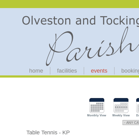
home
facilities
events
bookin
Monthly View
Weekly View
D
Table Tennis - KP