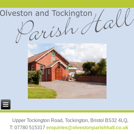
Upper Tockington Road, Tockington, Bristol BS32 4LQ,
T: 07780 515317
enquiries@olvestonparishhall.co.uk