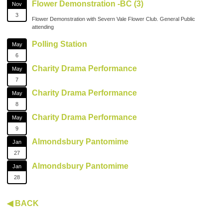
Flower Demonstration -BC (3)
Nov
3
Flower Demonstration with Severn Vale Flower Club. General Public
attending
Polling Station
May
6
Charity Drama Performance
May
7
Charity Drama Performance
May
8
Charity Drama Performance
May
9
Almondsbury Pantomime
Jan
27
Almondsbury Pantomime
Jan
28
◀ BACK