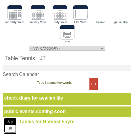
Monthly View
Weekly View
Daily View
Flat View
Search
get as iCal
Print
Table Tennis - JT
Search Calendar
check diary for availability
public events coming soon
Tables for Harvest Fayre
Sep
18