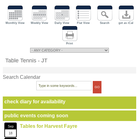
Monthly View
Weekly View
Daily View
Flat View
Search
get as iCal
Print
Table Tennis - JT
Search Calendar
check diary for availability
public events coming soon
Tables for Harvest Fayre
Sep
18