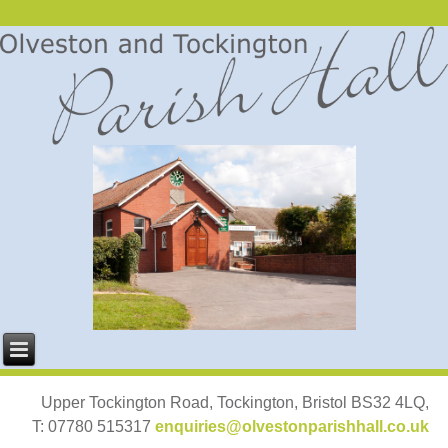
Upper Tockington Road, Tockington, Bristol BS32 4LQ,
T: 07780 515317
enquiries@olvestonparishhall.co.uk