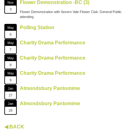
Flower Demonstration -BC (3)
Nov
3
Flower Demonstration with Severn Vale Flower Club. General Public
attending
Polling Station
May
6
Charity Drama Performance
May
7
Charity Drama Performance
May
8
Charity Drama Performance
May
9
Almondsbury Pantomime
Jan
27
Almondsbury Pantomime
Jan
28
◀ BACK