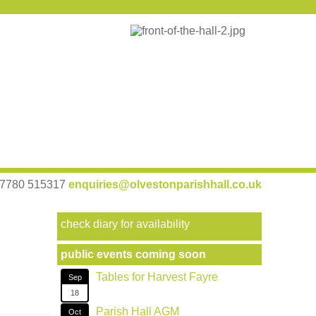
 07780 515317
enquiries@olvestonparishhall.co.uk
check diary for availability
public events coming soon
Tables for Harvest Fayre
Sep
18
Parish Hall AGM
Oct