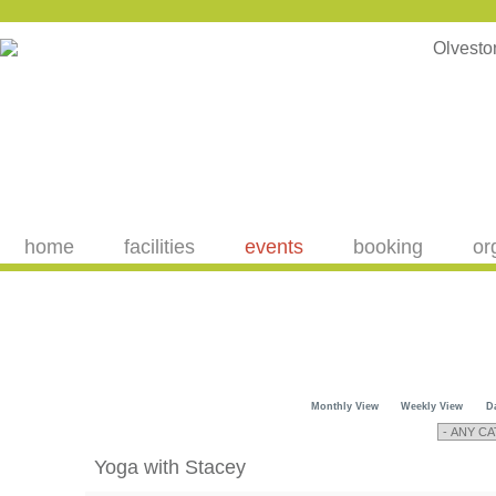
home
facilities
events
booking
or
Monthly View
Weekly View
D
Yoga with Stacey