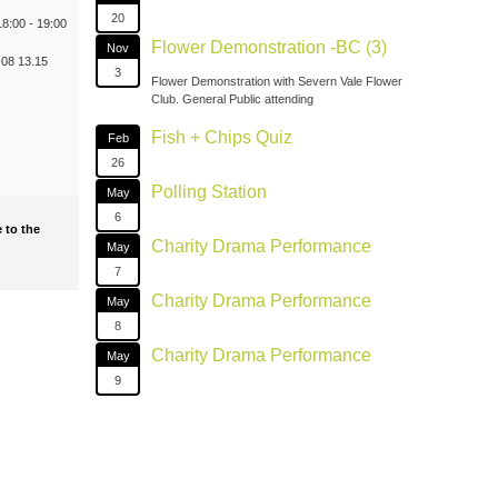
20
8:00 - 19:00
Flower Demonstration -BC (3)
Nov
08 13.15
3
Flower Demonstration with Severn Vale Flower
Club. General Public attending
Fish + Chips Quiz
Feb
26
Polling Station
May
6
 to the
Charity Drama Performance
May
7
Charity Drama Performance
May
8
Charity Drama Performance
May
9