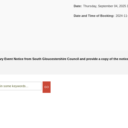
Date:
Thursday, September 04, 2025 1
Date and Time of Booking:
2024-11-
rary Event Notice from South Gloucestershire Council and provide a copy of the notice