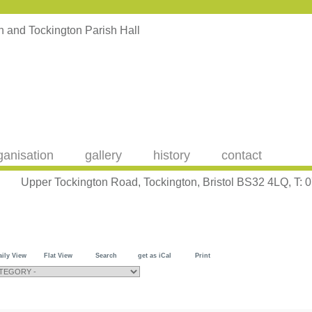
ganisation
gallery
history
contact
Upper Tockington Road, Tockington, Bristol BS32 4LQ, T:
aily View
Flat View
Search
get as iCal
Print