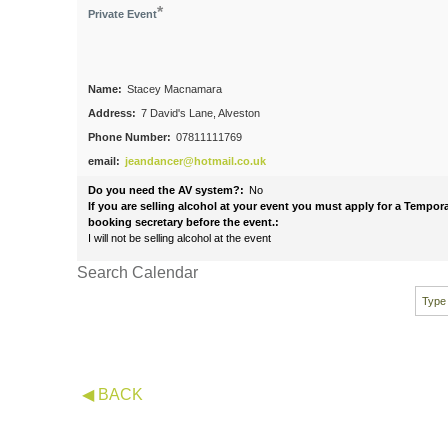
*
Private Event
Name:
Stacey Macnamara
Address:
7 David's Lane, Alveston
Phone Number:
07811111769
email:
jeandancer@hotmail.co.uk
Do you need the AV system?:
No
If you are selling alcohol at your event you must apply for a Tempo
booking secretary before the event.:
I will not be selling alcohol at the event
Search Calendar
◀ BACK