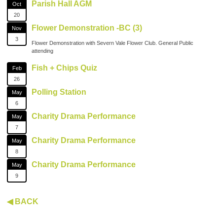
Parish Hall AGM
Oct
20
Flower Demonstration -BC (3)
Nov
3
Flower Demonstration with Severn Vale Flower Club. General Public
attending
Fish + Chips Quiz
Feb
26
Polling Station
May
6
Charity Drama Performance
May
7
Charity Drama Performance
May
8
Charity Drama Performance
May
9
◀ BACK