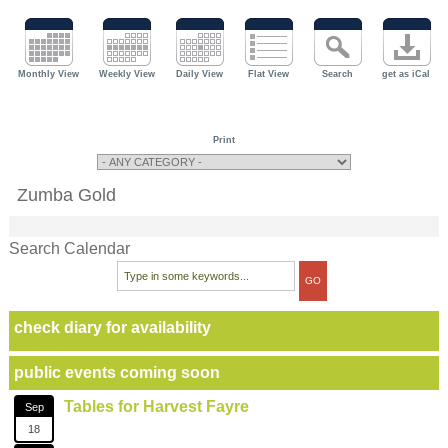
Monthly View
Weekly View
Daily View
Flat View
Search
get as iCal
Print
Zumba Gold
Search Calendar
check diary for availability
public events coming soon
Tables for Harvest Fayre
Sep
18