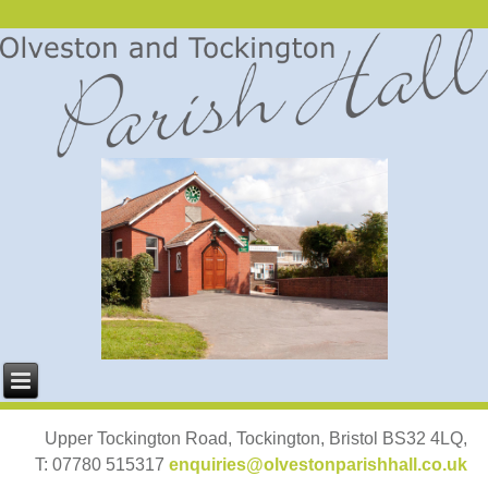
Upper Tockington Road, Tockington, Bristol BS32 4LQ,
T: 07780 515317
enquiries@olvestonparishhall.co.uk