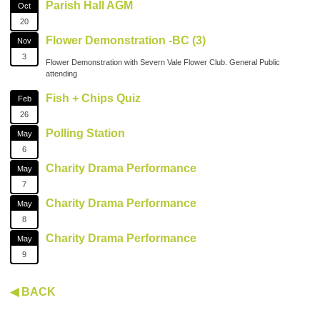
Parish Hall AGM
Oct
20
Flower Demonstration -BC (3)
Nov
3
Flower Demonstration with Severn Vale Flower Club. General Public
attending
Fish + Chips Quiz
Feb
26
Polling Station
May
6
Charity Drama Performance
May
7
Charity Drama Performance
May
8
Charity Drama Performance
May
9
◀ BACK