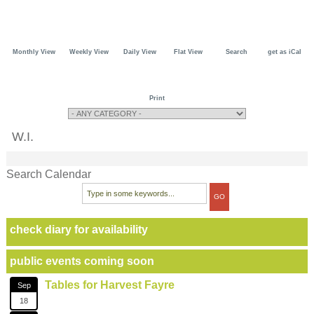
Monthly View
Weekly View
Daily View
Flat View
Search
get as iCal
Print
W.I.
Search Calendar
check diary for availability
public events coming soon
Tables for Harvest Fayre
Sep
18