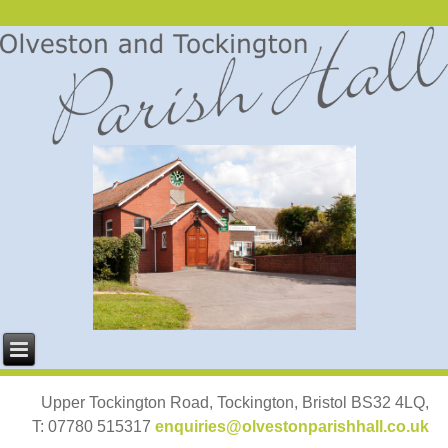
Upper Tockington Road, Tockington, Bristol BS32 4LQ,
T: 07780 515317
enquiries@olvestonparishhall.co.uk