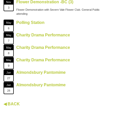
Flower Demonstration -BC (3)
Nov
3
Flower Demonstration with Severn Vale Flower Club. General Public
attending
Polling Station
May
6
Charity Drama Performance
May
7
Charity Drama Performance
May
8
Charity Drama Performance
May
9
Almondsbury Pantomime
Jan
27
Almondsbury Pantomime
Jan
28
◀ BACK