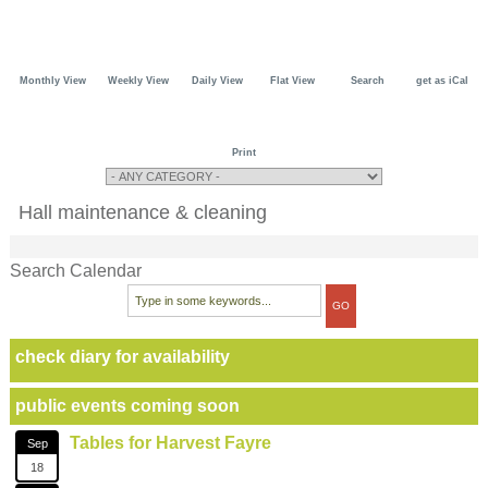
Monthly View
Weekly View
Daily View
Flat View
Search
get as iCal
Print
Hall maintenance & cleaning
Search Calendar
check diary for availability
public events coming soon
Tables for Harvest Fayre
Sep
18