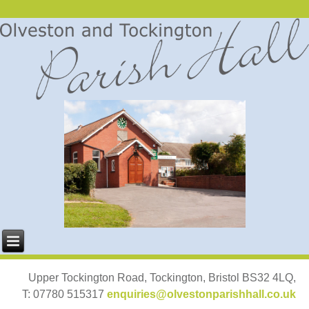
Upper Tockington Road, Tockington, Bristol BS32 4LQ,
T: 07780 515317
enquiries@olvestonparishhall.co.uk