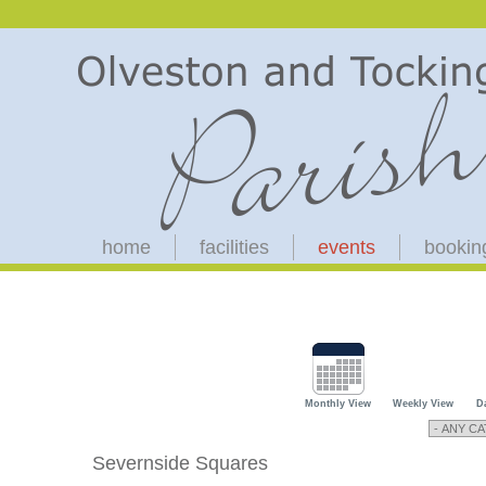
home
facilities
events
bookin
Monthly View
Weekly View
D
Severnside Squares