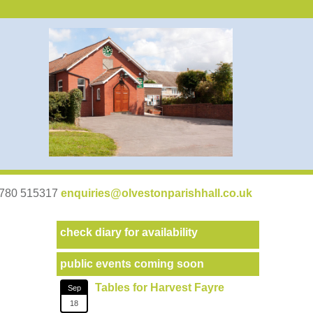
07780 515317
enquiries@olvestonparishhall.co.uk
check diary for availability
public events coming soon
Tables for Harvest Fayre
Sep
18