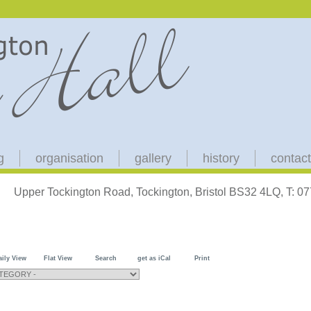
g
organisation
gallery
history
contact
Upper Tockington Road, Tockington, Bristol BS32 4LQ, T: 
aily View
Flat View
Search
get as iCal
Print