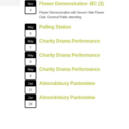
Flower Demonstration -BC (3)
Nov
3
Flower Demonstration with Severn Vale Flower
Club. General Public attending
Polling Station
May
6
Charity Drama Performance
May
7
Charity Drama Performance
May
8
Charity Drama Performance
May
9
Almondsbury Pantomime
Jan
27
Almondsbury Pantomime
Jan
28