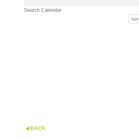
Search Calendar
◀ BACK