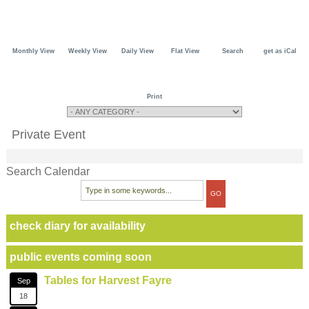
Monthly View
Weekly View
Daily View
Flat View
Search
get as iCal
Print
Private Event
Search Calendar
check diary for availability
public events coming soon
Tables for Harvest Fayre
Sep
18