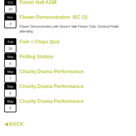
Parish Hall AGM
Oct
20
Flower Demonstration -BC (3)
Nov
3
Flower Demonstration with Severn Vale Flower Club. General Public
attending
Fish + Chips Quiz
Feb
26
Polling Station
May
6
Charity Drama Performance
May
7
Charity Drama Performance
May
8
Charity Drama Performance
May
9
◀ BACK