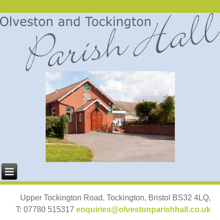
Upper Tockington Road, Tockington, Bristol BS32 4LQ,
T: 07780 515317
enquiries@olvestonparishhall.co.uk