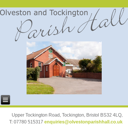
Upper Tockington Road, Tockington, Bristol BS32 4LQ,
T: 07780 515317
enquiries@olvestonparishhall.co.uk