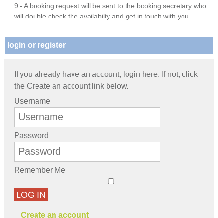
9 - A booking request will be sent to the booking secretary who
will double check the availabilty and get in touch with you.
login or register
If you already have an account, login here. If not, click
the Create an account link below.
Username
Password
Remember Me
LOG IN
Create an account