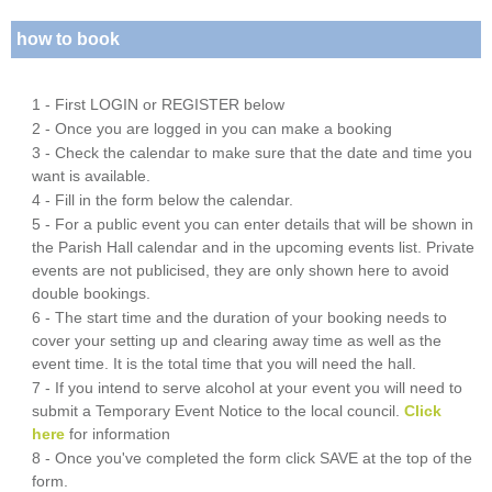
how to book
1 - First LOGIN or REGISTER below
2 - Once you are logged in you can make a booking
3 - Check the calendar to make sure that the date and time you
want is available.
4 - Fill in the form below the calendar.
5 - For a public event you can enter details that will be shown in
the Parish Hall calendar and in the upcoming events list. Private
events are not publicised, they are only shown here to avoid
double bookings.
6 - The start time and the duration of your booking needs to
cover your setting up and clearing away time as well as the
event time. It is the total time that you will need the hall.
7 - If you intend to serve alcohol at your event you will need to
submit a Temporary Event Notice to the local council.
Click
here
for information
8 - Once you've completed the form click SAVE at the top of the
form.