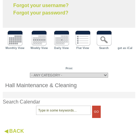
Forgot your username?
Forgot your password?
Monthly View
Weekly View
Daily View
Flat View
Search
get as iCal
Print
Hall Maintenance & Cleaning
Search Calendar
◀ BACK