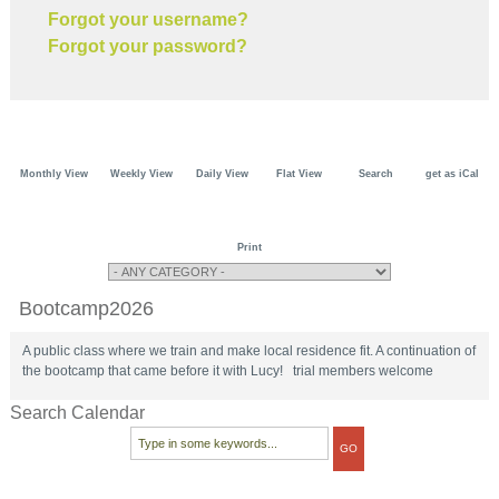
Forgot your username?
Forgot your password?
Monthly View
Weekly View
Daily View
Flat View
Search
get as iCal
Print
Bootcamp2026
A public class where we train and make local residence fit. A continuation of
the bootcamp that came before it with Lucy! trial members welcome
Search Calendar