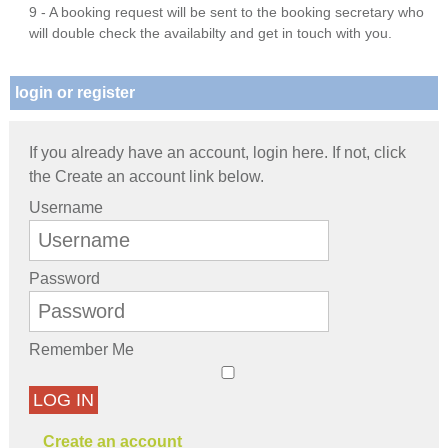
9 - A booking request will be sent to the booking secretary who
will double check the availabilty and get in touch with you.
login or register
If you already have an account, login here. If not, click
the Create an account link below.
Username
Password
Remember Me
LOG IN
Create an account