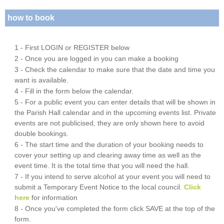
how to book
1 - First LOGIN or REGISTER below
2 - Once you are logged in you can make a booking
3 - Check the calendar to make sure that the date and time you
want is available.
4 - Fill in the form below the calendar.
5 - For a public event you can enter details that will be shown in
the Parish Hall calendar and in the upcoming events list. Private
events are not publicised, they are only shown here to avoid
double bookings.
6 - The start time and the duration of your booking needs to
cover your setting up and clearing away time as well as the
event time. It is the total time that you will need the hall.
7 - If you intend to serve alcohol at your event you will need to
submit a Temporary Event Notice to the local council.
Click
here
for information
8 - Once you've completed the form click SAVE at the top of the
form.