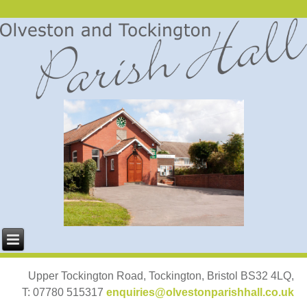
Upper Tockington Road, Tockington, Bristol BS32 4LQ,
T: 07780 515317
enquiries@olvestonparishhall.co.uk