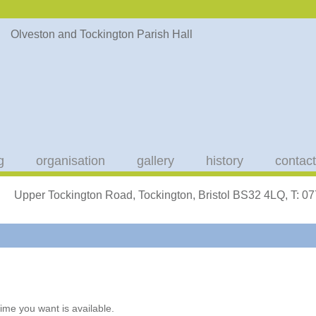
g
organisation
gallery
history
contact
Upper Tockington Road, Tockington, Bristol BS32 4LQ, T: 
ime you want is available.