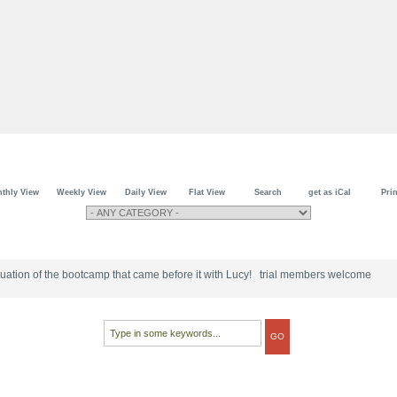
thly View
Weekly View
Daily View
Flat View
Search
get as iCal
Prin
tinuation of the bootcamp that came before it with Lucy! trial members welcome