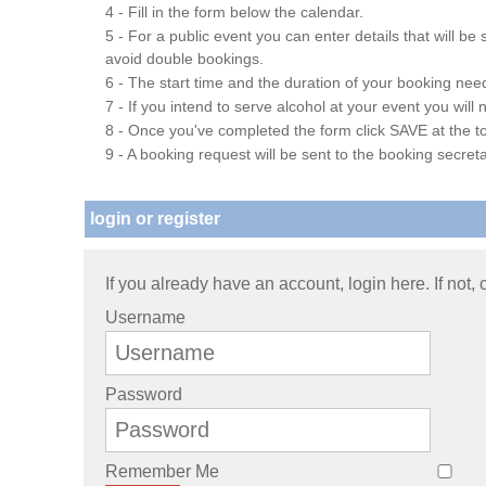
4 - Fill in the form below the calendar.
5 - For a public event you can enter details that will b
avoid double bookings.
6 - The start time and the duration of your booking needs
7 - If you intend to serve alcohol at your event you wil
8 - Once you've completed the form click SAVE at the to
9 - A booking request will be sent to the booking secreta
login or register
If you already have an account, login here. If not,
Username
Password
Remember Me