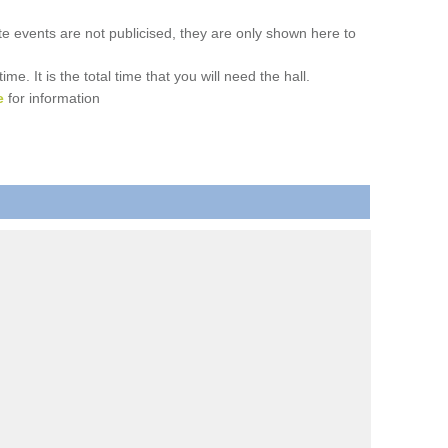
ate events are not publicised, they are only shown here to
. It is the total time that you will need the hall.
e
for information