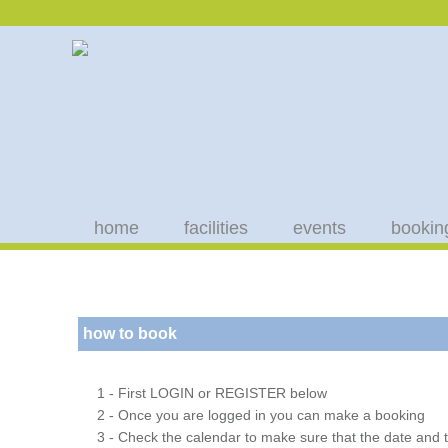
home
facilities
events
bookin
how to book
1 - First LOGIN or REGISTER below
2 - Once you are logged in you can make a booking
3 - Check the calendar to make sure that the date and t