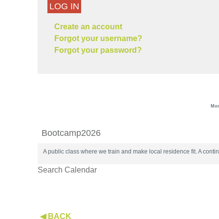
LOG IN
Create an account
Forgot your username?
Forgot your password?
Mon
Bootcamp2026
A public class where we train and make local residence fit. A con
Search Calendar
◀ BACK