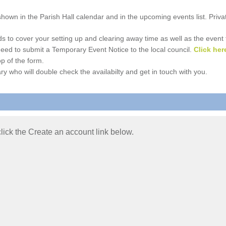
e shown in the Parish Hall calendar and in the upcoming events list. Priv
 to cover your setting up and clearing away time as well as the event time
l need to submit a Temporary Event Notice to the local council.
Click her
p of the form.
ry who will double check the availabilty and get in touch with you.
 click the Create an account link below.