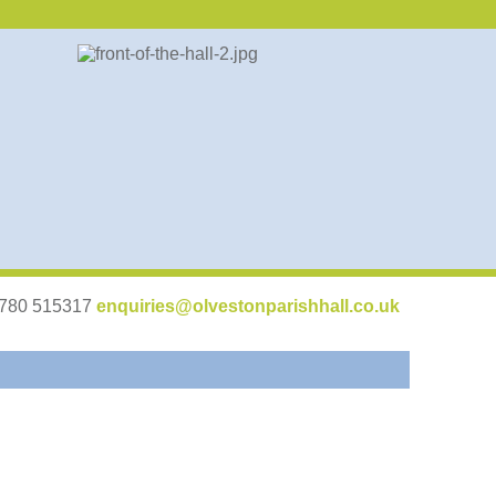
07780 515317
enquiries@olvestonparishhall.co.uk